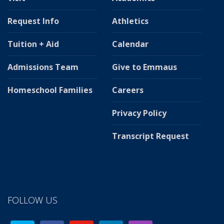
Request Info
Athletics
Tuition + Aid
Calendar
Admissions Team
Give to Emmaus
Homeschool Families
Careers
Privacy Policy
Transcript Request
FOLLOW US