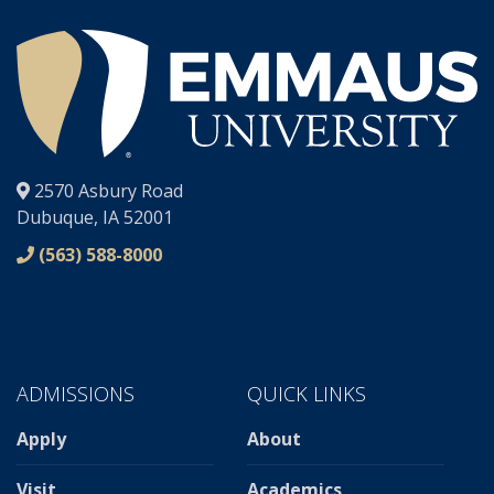
®
2570 Asbury Road
Dubuque, IA 52001
(563) 588-8000
ADMISSIONS
QUICK LINKS
Apply
About
Visit
Academics