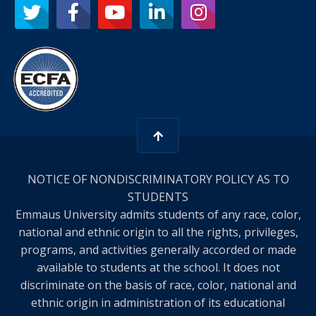
NOTICE OF NONDISCRIMINATORY POLICY AS TO
STUDENTS
Emmaus University admits students of any race, color,
national and ethnic origin to all the rights, privileges,
programs, and activities generally accorded or made
available to students at the school. It does not
discriminate on the basis of race, color, national and
ethnic origin in administration of its educational