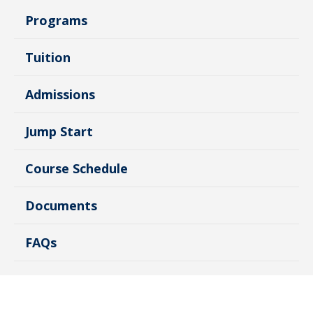
Programs
Tuition
Admissions
Jump Start
Course Schedule
Documents
FAQs