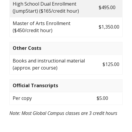
High School Dual Enrollment
$495.00
(JumpStart) ($165/credit hour)
Master of Arts Enrollment
$1,350.00
($450/credit hour)
Other Costs
Books and instructional material
$125.00
(approx. per course)
Official Transcripts
Per copy
$5.00
Note: Most Global Campus classes are 3 credit hours