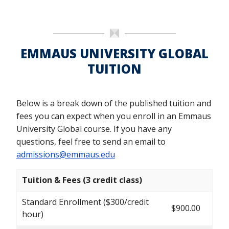
EMMAUS UNIVERSITY GLOBAL
TUITION
Below is a break down of the published tuition and
fees you can expect when you enroll in an Emmaus
University Global course. If you have any
questions, feel free to send an email to
admissions@emmaus.edu
Tuition & Fees (3 credit class)
Standard Enrollment ($300/credit
$900.00
hour)