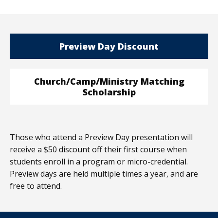
Preview Day Discount
Church/Camp/Ministry Matching
Scholarship
Those who attend a Preview Day presentation will
receive a $50 discount off their first course when
students enroll in a program or micro-credential.
Preview days are held multiple times a year, and are
free to attend.