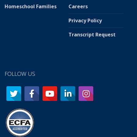
Homeschool Families
Careers
Privacy Policy
Transcript Request
FOLLOW US