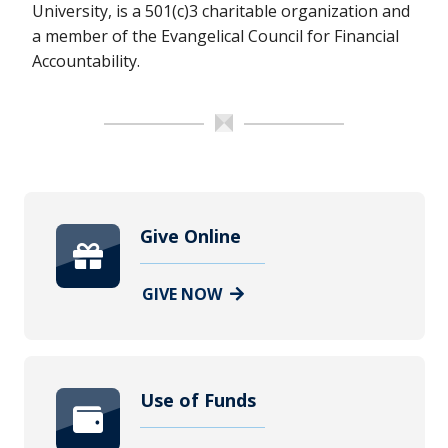
University, is a 501(c)3 charitable organization and
a member of the Evangelical Council for Financial
Accountability.
Give Online
GIVE NOW
Use of Funds