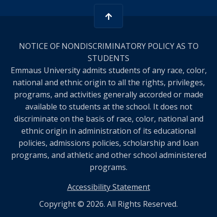
NOTICE OF NONDISCRIMINATORY POLICY AS TO
STUDENTS
Emmaus University admits students of any race, color,
national and ethnic origin to all the rights, privileges,
programs, and activities generally accorded or made
available to students at the school. It does not
discriminate on the basis of race, color, national and
ethnic origin in administration of its educational
policies, admissions policies, scholarship and loan
programs, and athletic and other school administered
programs.
Accessibility Statement
Copyright © 2026. All Rights Reserved.