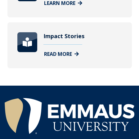
LEARN MORE
Impact Stories
READ MORE
®