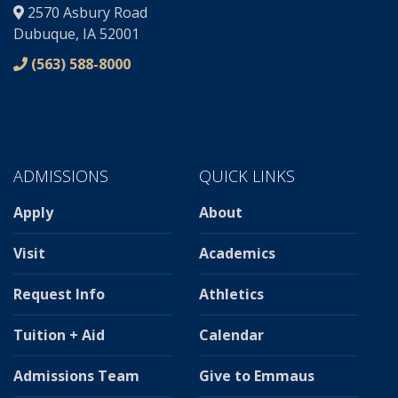
2570 Asbury Road
Dubuque, IA 52001
(563) 588-8000
ADMISSIONS
QUICK LINKS
Apply
About
Visit
Academics
Request Info
Athletics
Tuition + Aid
Calendar
Admissions Team
Give to Emmaus