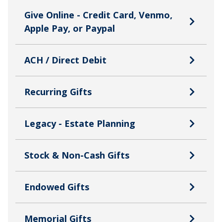
Give Online - Credit Card, Venmo,
Apple Pay, or Paypal
ACH / Direct Debit
Recurring Gifts
Legacy - Estate Planning
Stock & Non-Cash Gifts
Endowed Gifts
Memorial Gifts