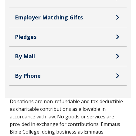
Employer Matching Gifts
Pledges
By Mail
By Phone
Donations are non-refundable and tax-deductible
as charitable contributions as allowable in
accordance with law. No goods or services are
provided in exchange for contributions. Emmaus
Bible College, doing business as Emmaus