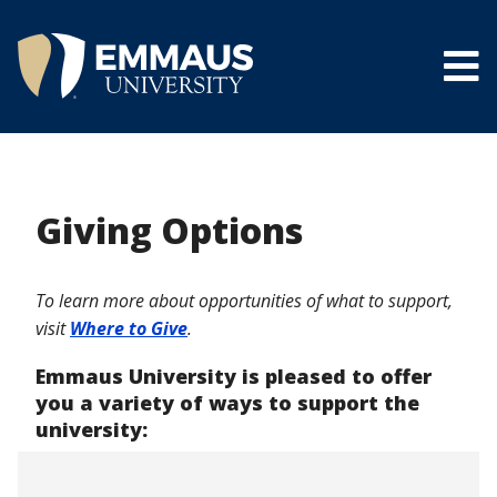
Skip
to
main
content
®
Giving Options
To learn more about opportunities of what to support,
visit
Where to Give
.
Emmaus University is pleased to offer
you a variety of ways to support the
university: