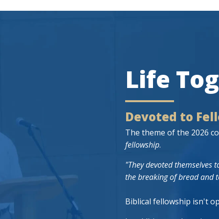
Life To
Devoted to Fel
The theme of the 2026 co
fellowship
.
"They devoted themselves to
the breaking of bread and t
Biblical fellowship isn't o