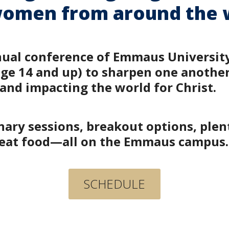
omen from around the 
nual conference of Emmaus University.
 14 and up) to sharpen one another’s
 and impacting the world for Christ.
ary sessions, breakout options, plen
great food—all on the Emmaus campus
SCHEDULE