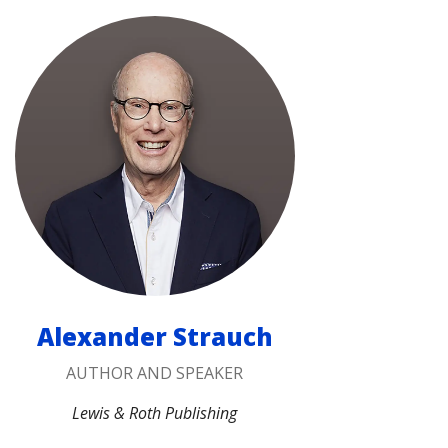
Alexander Strauch
AUTHOR AND SPEAKER
Lewis & Roth Publishing