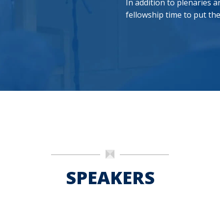
In addition to plenaries
fellowship time to put th
SPEAKERS