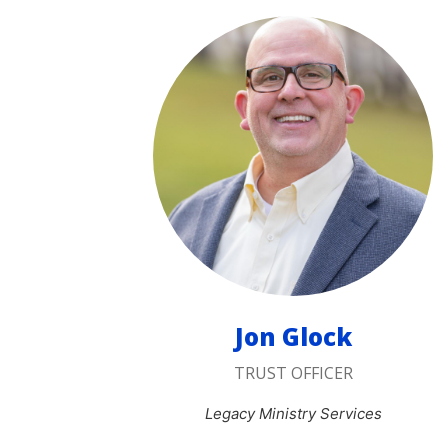
Jon Glock
TRUST OFFICER
Legacy Ministry Services