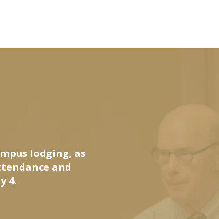
ampus lodging, as
attendance and
y 4.