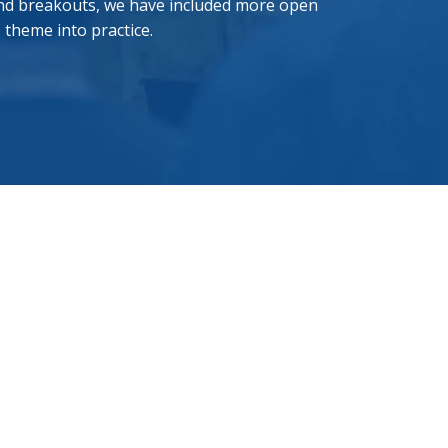
 and breakouts, we have included more open
e theme into practice.