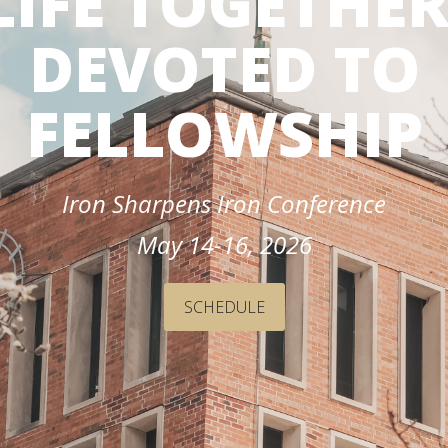
LIFE TOGETHER
dmissions
in
Team
Dubuque
DEVOTED TO
omeschool
Calendar
amilies
FELLOWSHIP
dmitted
tudents
Iron Sharpens Iron Conference
eposited
tudents
May 14-16, 2026
SCHEDULE