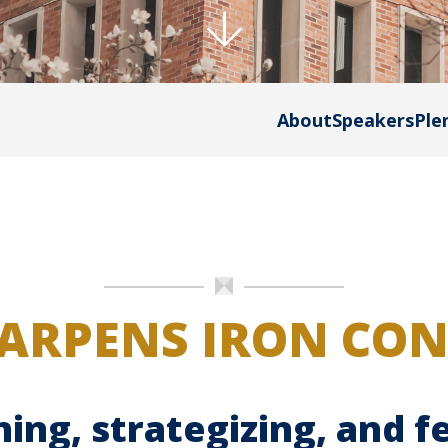
About
Speakers
Ple
ARPENS IRON CO
ning, strategizing, and 