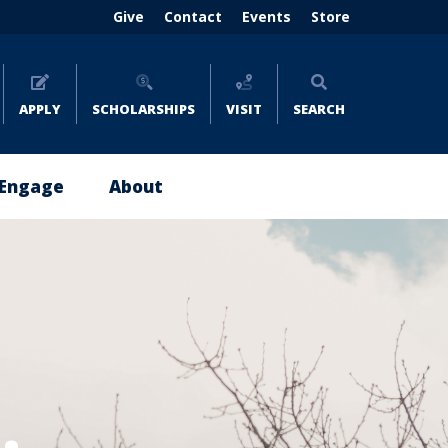
Header
Give
Contact
Events
Store
menu
(right)
APPLY
SCHOLARSHIPS
VISIT
SEARCH
Engage
About
Give
About
Now
Emmaus
Impact
Leadership
Stories
Policies
Where
and
to
Reports
Give
Careers