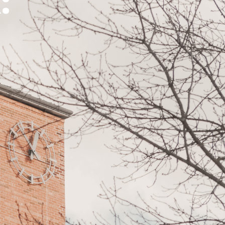
:
Ways
FAQs
to
Give
Ministries
Alumni
Articles
Events
More
Ways
to
Engage