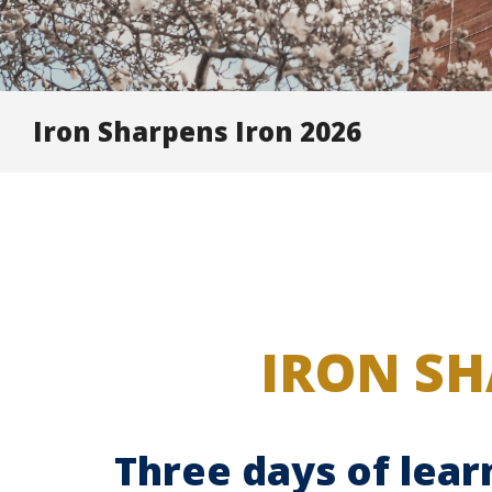
Iron Sharpens Iron 2026
IRON SH
Three days of lear