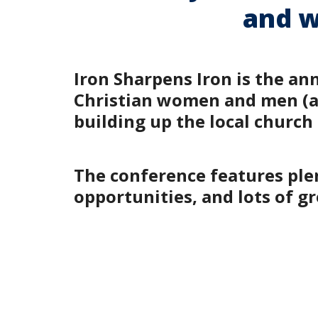
and w
Iron Sharpens Iron is the an
Christian women and men (age
building up the local church
The conference features plen
opportunities, and lots of 