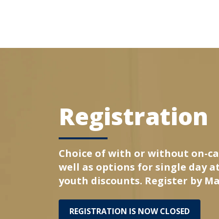
Registration
Choice of with or without on-c
well as options for single day 
youth discounts. Register by Ma
REGISTRATION IS NOW CLOSED