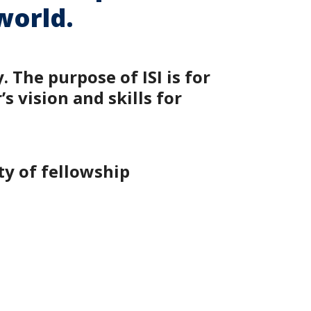
world.
 The purpose of ISI is for
 vision and skills for
ty of fellowship
.