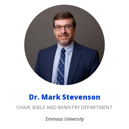
Dr. Mark Stevenson
CHAIR, BIBLE AND MINISTRY DEPARTMENT
Emmaus University