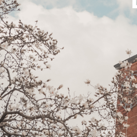
Bible
A
&
Ministry
H
Academic
F
Resources
A
Meet
S
Our
D
Faculty
S