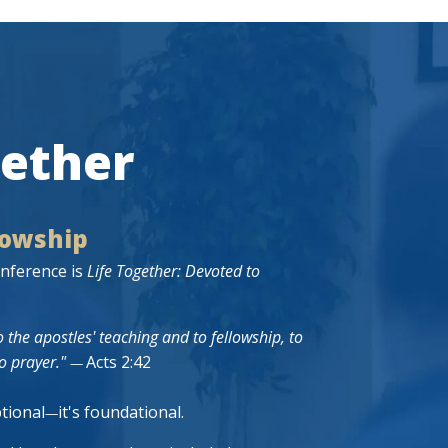
gether
lowship
nference is
Life Together: Devoted to
 the apostles' teaching and to fellowship, to
o prayer."
Acts 2:42
—
ptional
it's foundational.
—