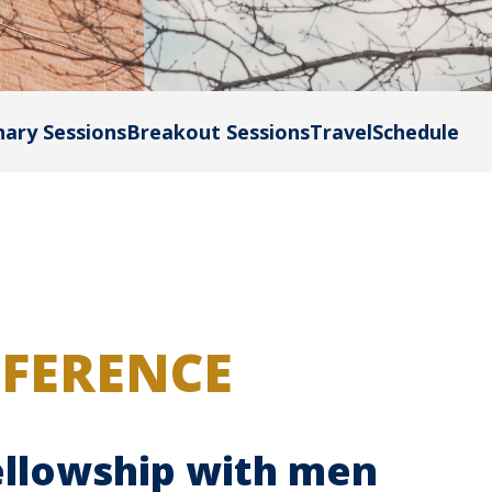
nary Sessions
Breakout Sessions
Travel
Schedule
NFERENCE
fellowship with men