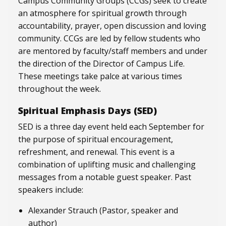
Campus Community Groups (CCGs) seek to create
an atmosphere for spiritual growth through
accountability, prayer, open discussion and loving
community. CCGs are led by fellow students who
are mentored by faculty/staff members and under
the direction of the Director of Campus Life.
These meetings take palce at various times
throughout the week.
Spiritual Emphasis Days (SED)
SED is a three day event held each September for
the purpose of spiritual encouragement,
refreshment, and renewal. This event is a
combination of uplifting music and challenging
messages from a notable guest speaker. Past
speakers include:
Alexander Strauch (Pastor, speaker and
author)