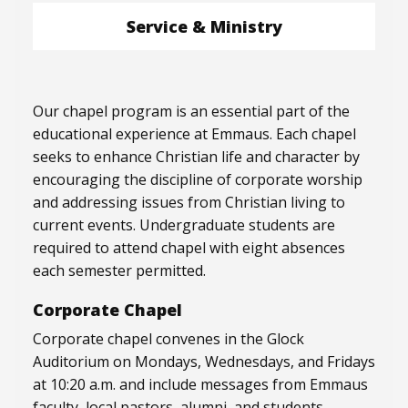
Service & Ministry
Our chapel program is an essential part of the
educational experience at Emmaus. Each chapel
seeks to enhance Christian life and character by
encouraging the discipline of corporate worship
and addressing issues from Christian living to
current events. Undergraduate students are
required to attend chapel with eight absences
each semester permitted.
Corporate Chapel
Corporate chapel convenes in the Glock
Auditorium on Mondays, Wednesdays, and Fridays
at 10:20 a.m. and include messages from Emmaus
faculty, local pastors, alumni, and students.