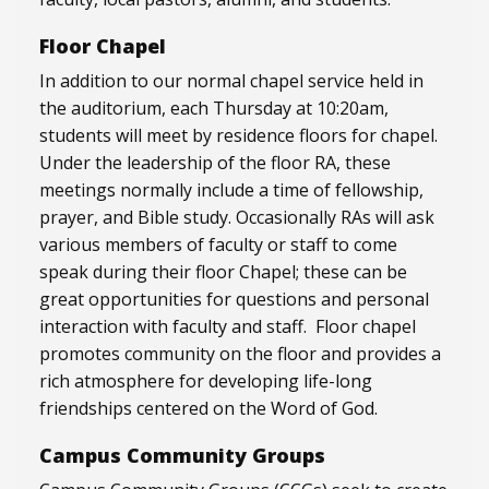
Floor Chapel
In addition to our normal chapel service held in
the auditorium, each Thursday at 10:20am,
students will meet by residence floors for chapel.
Under the leadership of the floor RA, these
meetings normally include a time of fellowship,
prayer, and Bible study. Occasionally RAs will ask
various members of faculty or staff to come
speak during their floor Chapel; these can be
great opportunities for questions and personal
interaction with faculty and staff. Floor chapel
promotes community on the floor and provides a
rich atmosphere for developing life-long
friendships centered on the Word of God.
Campus Community Groups