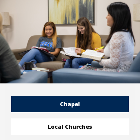
Chapel
Local Churches