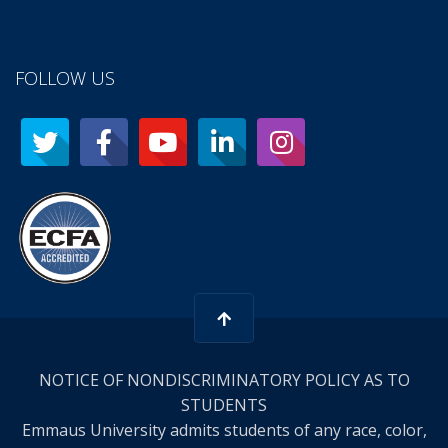
FOLLOW US
NOTICE OF NONDISCRIMINATORY POLICY AS TO
STUDENTS
Emmaus University admits students of any race, color,