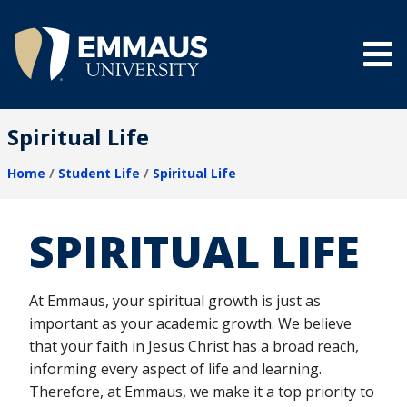
Skip
to
main
content
®
Spiritual Life
Home
Student Life
Spiritual Life
Breadcrumb
SPIRITUAL LIFE
At Emmaus, your spiritual growth is just as
important as your academic growth. We believe
that your faith in Jesus Christ has a broad reach,
informing every aspect of life and learning.
Therefore, at Emmaus, we make it a top priority to