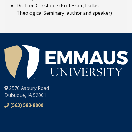
Dr. Tom Constable (Professor, Dallas
Theological Seminary, author and speaker)
®
2570 Asbury Road
Dubuque, IA 52001
(563) 588-8000