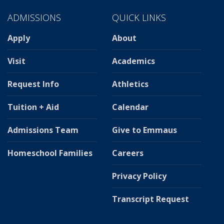
ADMISSIONS
QUICK LINKS
Apply
About
Visit
Academics
Request Info
Athletics
Tuition + Aid
Calendar
Admissions Team
Give to Emmaus
Homeschool Families
Careers
Privacy Policy
Transcript Request