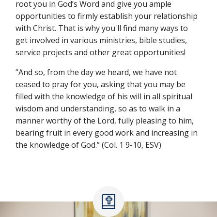
root you in God’s Word and give you ample
opportunities to firmly establish your relationship
with Christ. That is why you'll find many ways to
get involved in various ministries, bible studies,
service projects and other great opportunities!
“And so, from the day we heard, we have not
ceased to pray for you, asking that you may be
filled with the knowledge of his will in all spiritual
wisdom and understanding, so as to walk in a
manner worthy of the Lord, fully pleasing to him,
bearing fruit in every good work and increasing in
the knowledge of God.” (Col. 1 9-10, ESV)