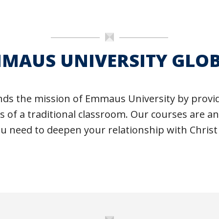
MAUS UNIVERSITY GLO
ds the mission of Emmaus University by providi
ts of a traditional classroom. Our courses are a
ou need to deepen your relationship with Christ