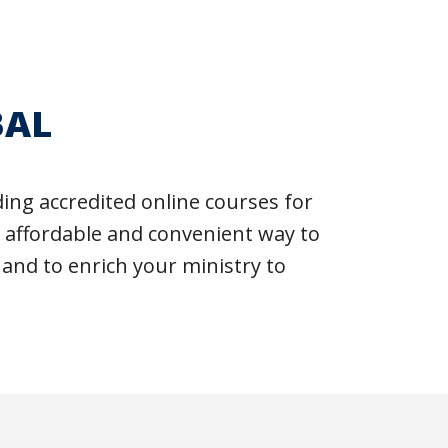
BAL
ng accredited online courses for
n affordable and convenient way to
 and to enrich your ministry to