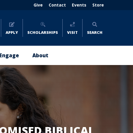
Header
Give
Contact
Events
Store
menu
(right)
APPLY
SCHOLARSHIPS
VISIT
SEARCH
Engage
About
Give
About
Now
Emmaus
Impact
Leadership
Stories
Policies
Where
and
to
Reports
Give
OMISED BIBLICAL
Careers