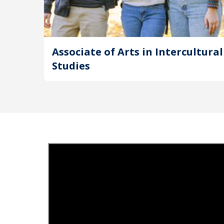
Associate of Arts in Intercultural
Studies