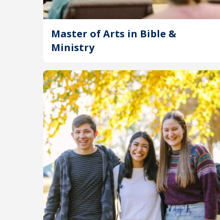
Master of Arts in Bible &
Ministry