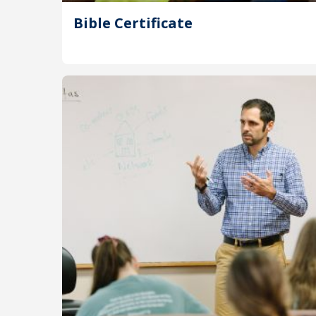
Bible Certificate