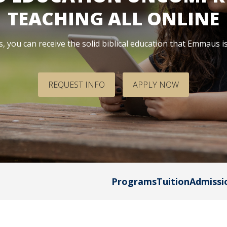
dmissions
in
TEACHING ALL ONLINE
Team
Dubuque
omeschool
Calendar
 you can receive the solid biblical education that Emmaus i
amilies
dmitted
tudents
REQUEST INFO
APPLY NOW
eposited
tudents
Programs
Tuition
Admissi