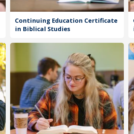
Continuing Education Certificate
in Biblical Studies