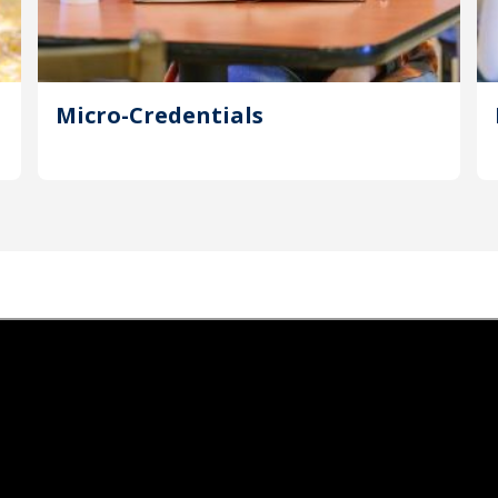
Micro-Credentials