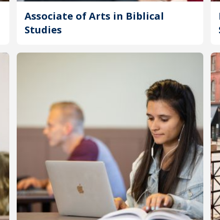
Associate of Arts in Biblical
Studies