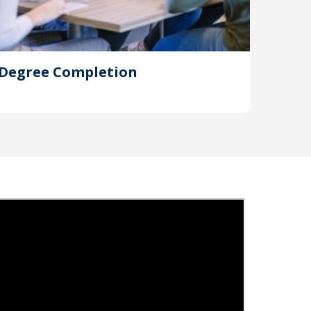
Degree Completion