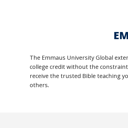
EM
The Emmaus University Global exten
college credit without the constrain
receive the trusted Bible teaching y
others.