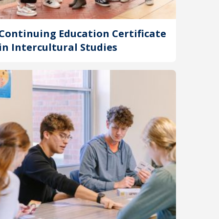
Continuing Education Certificate
in Intercultural Studies