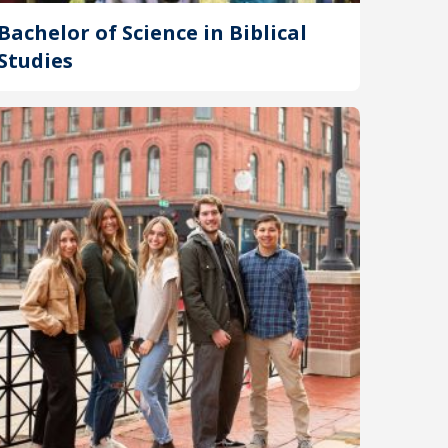
Bachelor of Science in Biblical
Studies