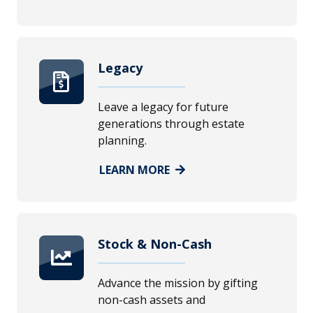
Legacy
Leave a legacy for future
generations through estate
planning.
LEARN MORE
Stock & Non-Cash
Advance the mission by gifting
non-cash assets and