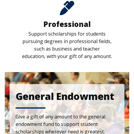
Professional
Support scholarships for students
pursuing degrees in professional fields,
such as business and teacher
education, with your gift of any amount.
General Endowment
Give a gift of any amount to the general
endowment fund to support student
scholarships wherever need is greatest.