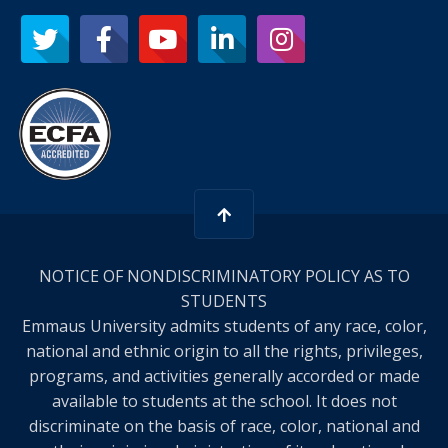
NOTICE OF NONDISCRIMINATORY POLICY AS TO
STUDENTS
Emmaus University admits students of any race, color,
national and ethnic origin to all the rights, privileges,
programs, and activities generally accorded or made
available to students at the school. It does not
discriminate on the basis of race, color, national and