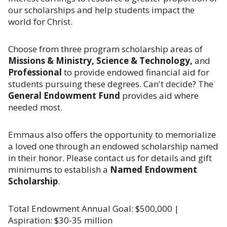
our scholarships and help students impact the
world for Christ.
Choose from three program scholarship areas of
Missions & Ministry, Science & Technology,
and
Professional
to provide endowed financial aid for
students pursuing these degrees. Can't decide? The
General Endowment Fund
provides aid where
needed most.
Emmaus also offers the opportunity to memorialize
a loved one through an endowed scholarship named
in their honor. Please contact us for details and gift
minimums to establish a
Named Endowment
Scholarship
.
Total Endowment Annual Goal: $500,000 |
Aspiration: $30-35 million