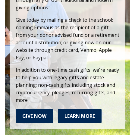
giving options.
Give today by mailing a check to the school;
naming Emmaus as the recipient of a gift
from your donor advised fund or a retirement
account distribution; or giving now on our
website through credit card, Venmo, Apple
Pay, or Paypal.
In addition to one-time cash gifts, we're ready
to help you with legacy gifts and estate
planning; non-cash gifts including stock and
cryptocurrency; pledges; recurring gifts; and
more.
GIVE NOW
LEARN MORE