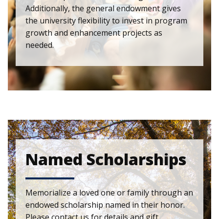
Additionally, the general endowment gives
the university flexibility to invest in program
growth and enhancement projects as
needed.
Named Scholarships
Memorialize a loved one or family through an
endowed scholarship named in their honor.
Please contact us for details and gift