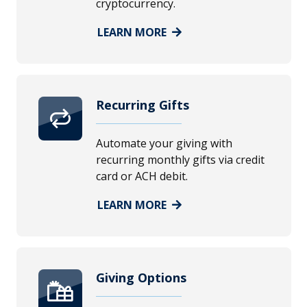
cryptocurrency.
LEARN MORE
Recurring Gifts
Automate your giving with
recurring monthly gifts via credit
card or ACH debit.
LEARN MORE
Giving Options