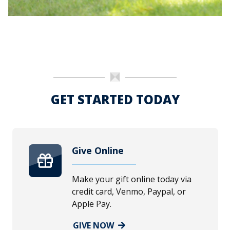
GET STARTED TODAY
Give Online
Make your gift online today via
credit card, Venmo, Paypal, or
Apple Pay.
GIVE NOW