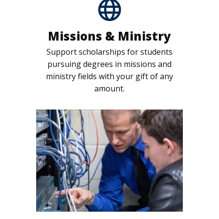
Missions & Ministry
Support scholarships for students
pursuing degrees in missions and
ministry fields with your gift of any
amount.