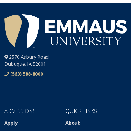
®
2570 Asbury Road
Dubuque, IA 52001
(563) 588-8000
ADMISSIONS
QUICK LINKS
Apply
About