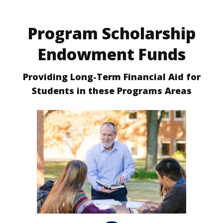
Program Scholarship
Endowment Funds
Providing Long-Term Financial Aid for
Students in these Programs Areas