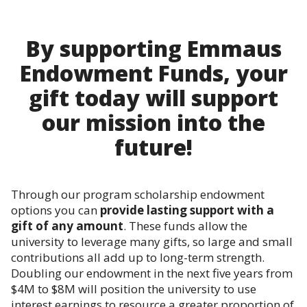
By supporting Emmaus
Endowment Funds, your
gift today will support
our mission into the
future!
Through our program scholarship endowment
options you can
provide lasting support with a
gift of any amount
. These funds allow the
university to leverage many gifts, so large and small
contributions all add up to long-term strength.
Doubling our endowment in the next five years from
$4M to $8M will position the university to use
interest earnings to resource a greater proportion of