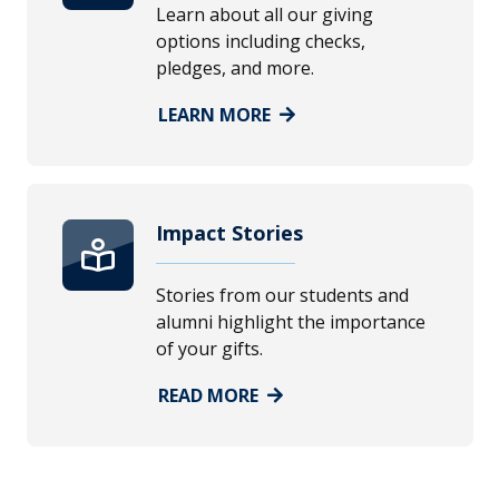
Learn about all our giving
options including checks,
pledges, and more.
LEARN MORE
Impact Stories
Stories from our students and
alumni highlight the importance
of your gifts.
READ MORE