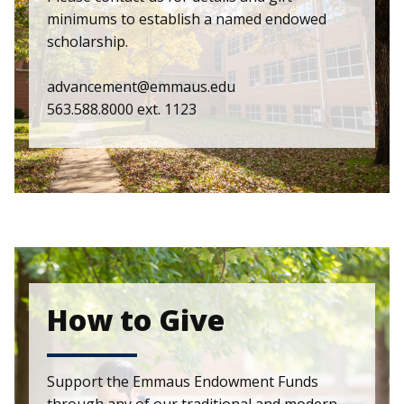
minimums to establish a named endowed
scholarship.
advancement@emmaus.edu
563.588.8000 ext. 1123
How to Give
Support the Emmaus Endowment Funds
through any of our traditional and modern