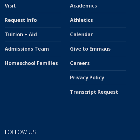
Visit
Academics
Request Info
Athletics
Tuition + Aid
Calendar
Admissions Team
Give to Emmaus
Homeschool Families
Careers
Privacy Policy
Transcript Request
FOLLOW US