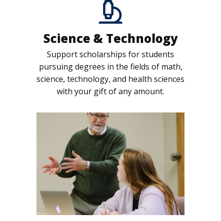
Science & Technology
Support scholarships for students
pursuing degrees in the fields of math,
science, technology, and health sciences
with your gift of any amount.