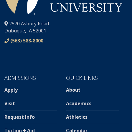
®
2570 Asbury Road
Dubuque, IA 52001
(563) 588-8000
ADMISSIONS
QUICK LINKS
Apply
About
Visit
Academics
Request Info
Athletics
Tuition + Aid
Calendar