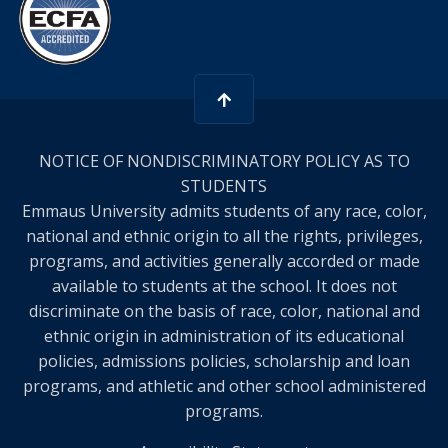
NOTICE OF NONDISCRIMINATORY POLICY AS TO
STUDENTS
Emmaus University admits students of any race, color,
national and ethnic origin to all the rights, privileges,
programs, and activities generally accorded or made
available to students at the school. It does not
discriminate on the basis of race, color, national and
ethnic origin in administration of its educational
policies, admissions policies, scholarship and loan
programs, and athletic and other school administered
programs.