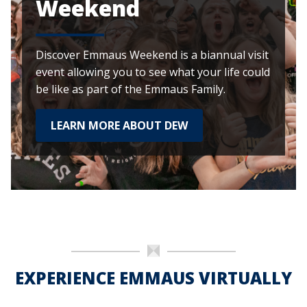
Weekend
Discover Emmaus Weekend is a biannual visit
event allowing you to see what your life could
be like as part of the Emmaus Family.
LEARN MORE ABOUT DEW
EXPERIENCE EMMAUS VIRTUALLY