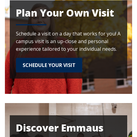
Plan Your Own Visit
Schedule a visit on a day that works for you! A
campus visit is an up-close and personal
experience tailored to your individual needs.
SCHEDULE YOUR VISIT
Discover Emmaus