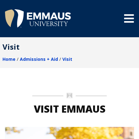
Skip
to
main
content
®
Visit
Home
Admissions + Aid
Visit
Breadcrumb
VISIT EMMAUS