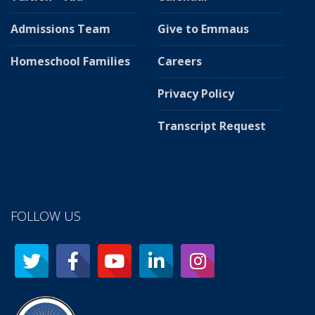
Admissions Team
Give to Emmaus
Homeschool Families
Careers
Privacy Policy
Transcript Request
FOLLOW US