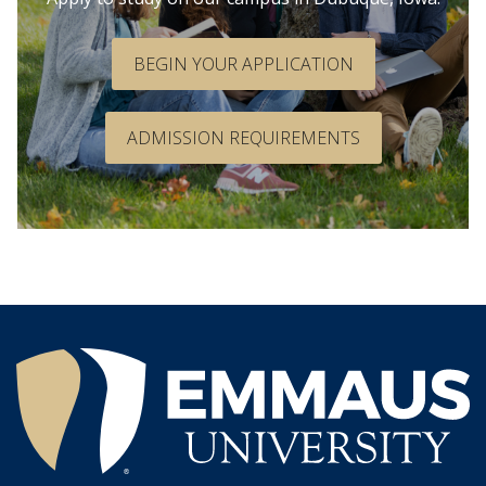
BEGIN YOUR APPLICATION
ADMISSION REQUIREMENTS
®