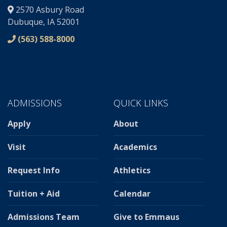
2570 Asbury Road
Dubuque, IA 52001
(563) 588-8000
ADMISSIONS
QUICK LINKS
Apply
About
Visit
Academics
Request Info
Athletics
Tuition + Aid
Calendar
Admissions Team
Give to Emmaus