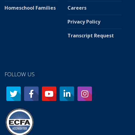
Homeschool Families
Careers
Privacy Policy
Transcript Request
FOLLOW US