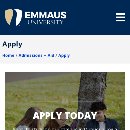
Skip
to
main
content
®
Apply
Home
Admissions + Aid
Apply
Breadcrumb
APPLY TODAY
Apply to study on our campus in Dubuque, Iowa.