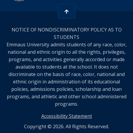
NOTICE OF NONDISCRIMINATORY POLICY AS TO
STUDENTS
Emmaus University admits students of any race, color,
national and ethnic origin to all the rights, privileges,
programs, and activities generally accorded or made
available to students at the school. It does not
discriminate on the basis of race, color, national and
ethnic origin in administration of its educational
policies, admissions policies, scholarship and loan
programs, and athletic and other school administered
programs.
Accessibility Statement
Copyright © 2026. All Rights Reserved.