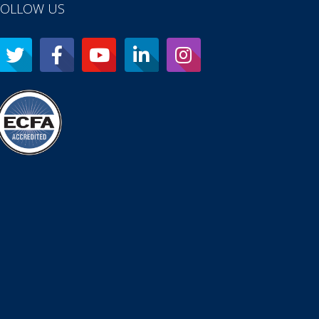
FOLLOW US