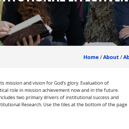
dmissions
in
Team
Dubuque
omeschool
Calendar
amilies
dmitted
tudents
Home
About
A
eposited
Breadcrumb
tudents
s mission and vision for God’s glory. Evaluation of
itical role in mission achievement now and in the future.
cludes two primary drivers of institutional success and
tutional Research. Use the tiles at the bottom of the page