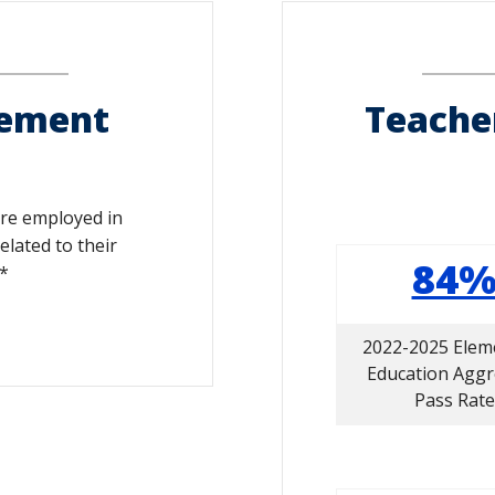
cement
Teache
are employed in
elated to their
84
*
2022-2025 Elem
Education Agg
Pass Rate