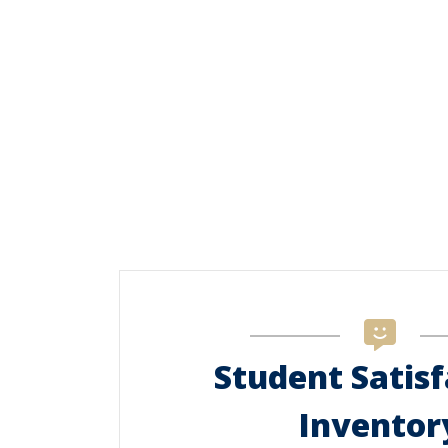
Student Satisf
Inventor