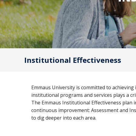
Bible
A
&
Ministry
H
Academic
F
Resources
A
Meet
S
Our
Institutional Effectiveness
D
Faculty
S
Emmaus University is committed to achieving it
institutional programs and services plays a cr
The Emmaus Institutional Effectiveness plan in
continuous improvement: Assessment and Insti
to dig deeper into each area.