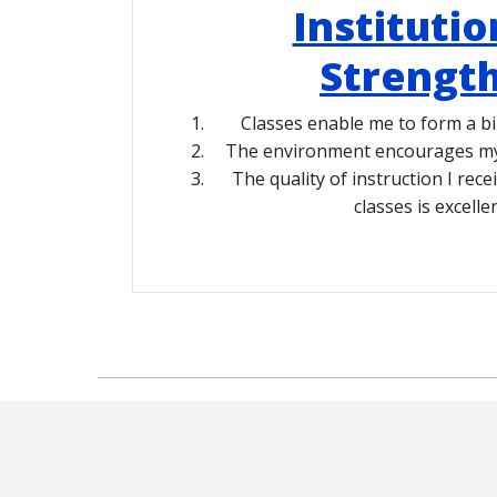
Institutio
Strengt
Classes enable me to form a bi
The environment encourages my 
The quality of instruction I rece
classes is excellen