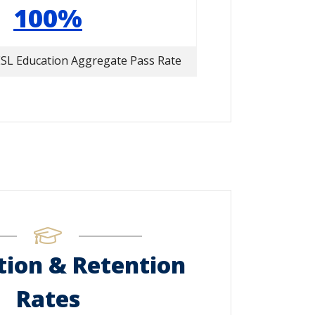
100%
SL Education Aggregate Pass Rate
ion & Retention
Rates