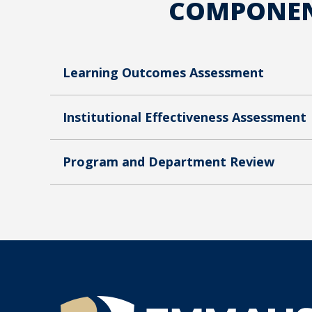
COMPONENT
Learning Outcomes Assessment
Institutional Effectiveness Assessment
Program and Department Review