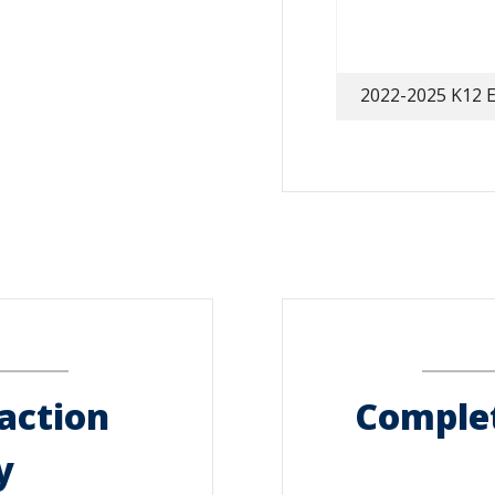
2022-2025 K12 E
action
Complet
y