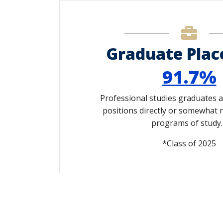
Graduate Pla
91.7%
Professional studies graduates 
positions directly or somewhat r
programs of study.
*Class of 2025