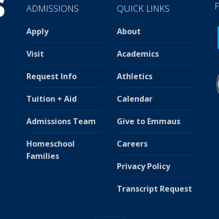
ADMISSIONS
QUICK LINKS
Apply
About
Visit
Academics
Request Info
Athletics
Tuition + Aid
Calendar
Admissions Team
Give to Emmaus
Homeschool
Careers
Families
Privacy Policy
Transcript Request