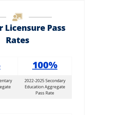
r Licensure Pass
Rates
%
100%
entary
2022-2025 Secondary
regate
Education Aggregate
Pass Rate