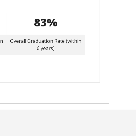
83%
on
Overall Graduation Rate (within
6 years)