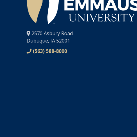
®
2570 Asbury Road
Dubuque, IA 52001
(563) 588-8000