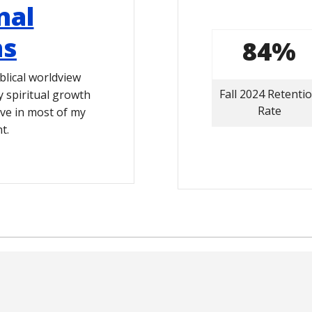
nal
hs
84%
blical worldview
Fall 2024 Retenti
spiritual growth
Rate
ive in most of my
t.