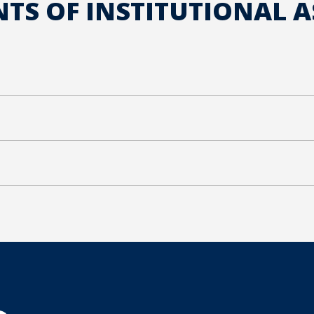
S OF INSTITUTIONAL 