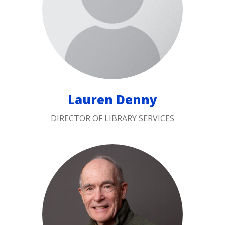
Lauren Denny
DIRECTOR OF LIBRARY SERVICES