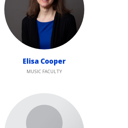
Elisa Cooper
MUSIC FACULTY