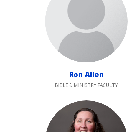
Ron Allen
BIBLE & MINISTRY FACULTY