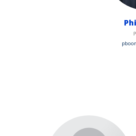
Ph
pboo