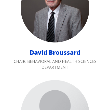
David Broussard
CHAIR, BEHAVIORAL AND HEALTH SCIENCES
DEPARTMENT