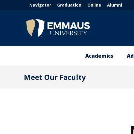
Header
Skip
Navigator
Graduation
Online
Alumni
to
menu
main
(left)
content
®
Academics
Ad
Academic
A
Meet Our Faculty
Experience
V
Dubuque
T
Campus
+
Global
A
Campus
MA
t