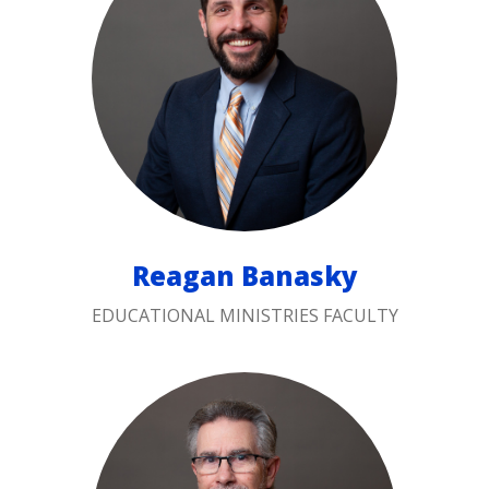
Reagan Banasky
EDUCATIONAL MINISTRIES FACULTY