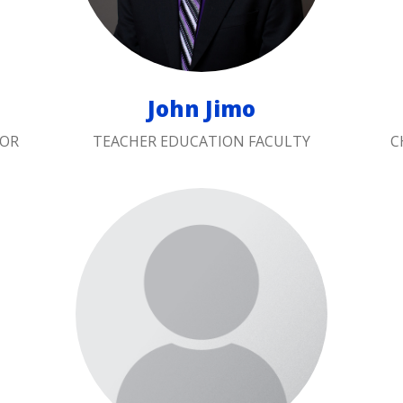
John Jimo
TOR
TEACHER EDUCATION FACULTY
C