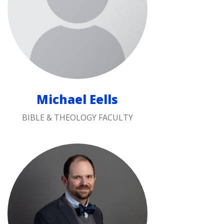
Michael Eells
BIBLE & THEOLOGY FACULTY