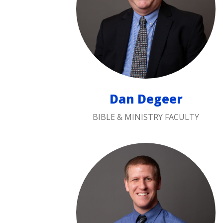
Dan Degeer
BIBLE & MINISTRY FACULTY