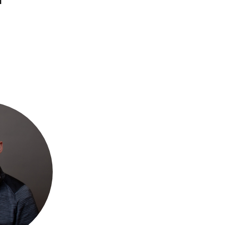
Ways
FAQs
to
Give
Ministries
Alumni
Articles
Events
More
Ways
to
Engage