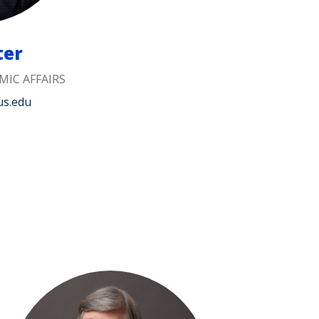
ter
MIC AFFAIRS
us.edu