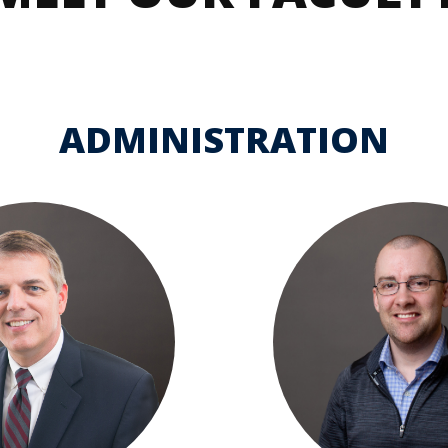
dmissions
in
Team
Dubuque
omeschool
Calendar
amilies
ADMINISTRATION
dmitted
tudents
eposited
tudents