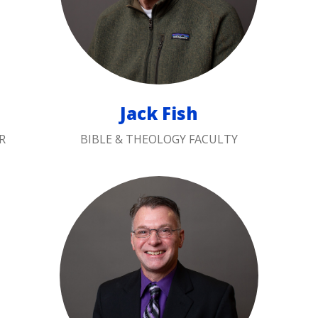
Jack Fish
R
BIBLE & THEOLOGY FACULTY