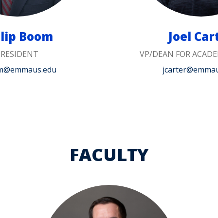
ilip Boom
Joel Car
PRESIDENT
VP/DEAN FOR ACADE
m@emmaus.edu
jcarter@emma
FACULTY