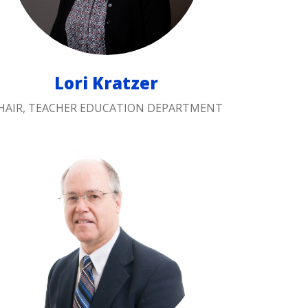
Lori Kratzer
HAIR, TEACHER EDUCATION DEPARTMENT