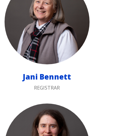
Jani Bennett
REGISTRAR