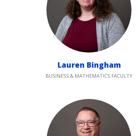
Lauren Bingham
BUSINESS & MATHEMATICS FACULTY