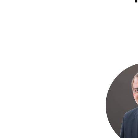
Bible
A
&
Ministry
H
Academic
F
Resources
A
Meet
S
Our
D
Faculty
S