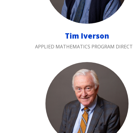
Tim Iverson
APPLIED MATHEMATICS PROGRAM DIREC