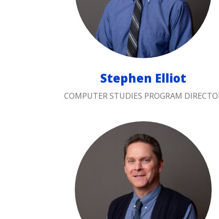
Stephen Elliot
COMPUTER STUDIES PROGRAM DIRECTO