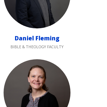
Daniel Fleming
BIBLE & THEOLOGY FACULTY