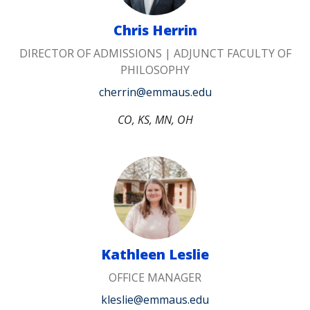
Chris Herrin
DIRECTOR OF ADMISSIONS | ADJUNCT FACULTY OF
PHILOSOPHY
cherrin@emmaus.edu
CO, KS, MN, OH
Kathleen Leslie
OFFICE MANAGER
kleslie@emmaus.edu