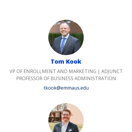
Tom Kook
VP OF ENROLLMENT AND MARKETING | ADJUNCT
PROFESSOR OF BUSINESS ADMINISTRATION
tkook@emmaus.edu