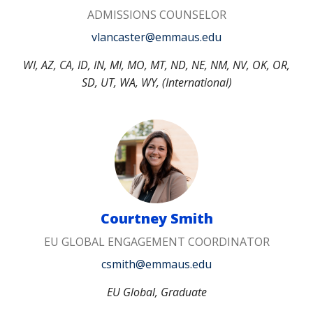
ADMISSIONS COUNSELOR
vlancaster@emmaus.edu
WI, AZ, CA, ID, IN, MI, MO, MT, ND, NE, NM, NV, OK, OR,
SD, UT, WA, WY, (International)
Courtney Smith
EU GLOBAL ENGAGEMENT COORDINATOR
csmith@emmaus.edu
EU Global, Graduate