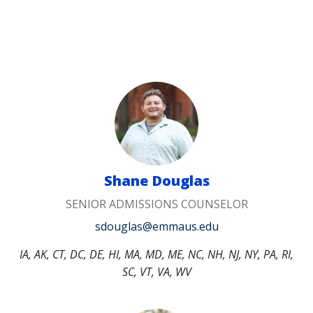
Shane Douglas
SENIOR ADMISSIONS COUNSELOR
sdouglas@emmaus.edu
IA, AK, CT, DC, DE, HI, MA, MD, ME, NC, NH, NJ, NY, PA, RI,
SC, VT, VA, WV