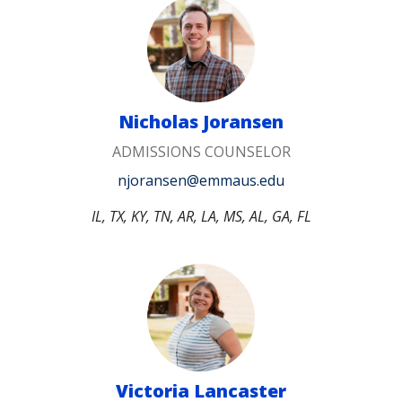
Nicholas Joransen
ADMISSIONS COUNSELOR
njoransen@emmaus.edu
IL, TX, KY, TN, AR, LA, MS, AL, GA, FL
Victoria Lancaster