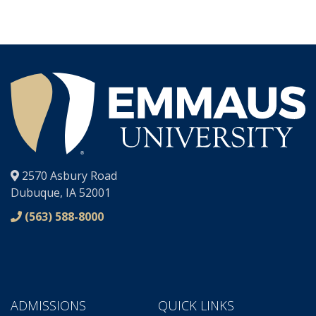
®
2570 Asbury Road
Dubuque, IA 52001
(563) 588-8000
ADMISSIONS
QUICK LINKS