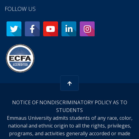
FOLLOW US
NOTICE OF NONDISCRIMINATORY POLICY AS TO
STUDENTS
Emmaus University admits students of any race, color,
national and ethnic origin to all the rights, privileges,
programs, and activities generally accorded or made