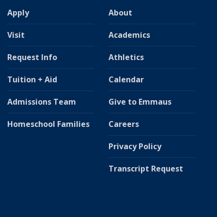
Apply
About
Visit
Academics
Request Info
Athletics
Tuition + Aid
Calendar
Admissions Team
Give to Emmaus
Homeschool Families
Careers
Privacy Policy
Transcript Request