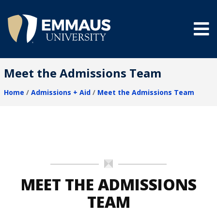
Skip
to
main
content
®
Meet the Admissions Team
Home
Admissions + Aid
Meet the Admissions Team
Breadcrumb
MEET THE ADMISSIONS
TEAM