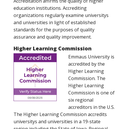
Accreditation affirms the quality of higher
education institutions. Accrediting
organizations regularly examine universitys
and universities in light of established
standards for the purposes of quality
assurance and quality improvement.
Higher Learning Commission
Emmaus University is
accredited by the
Higher Learning
Commission. The
Higher Learning
Commission is one of
six regional
accreditors in the U.S.
The Higher Learning Commission accredits
universitys and universities in a 19-state
region including the State of Iowa. Regional