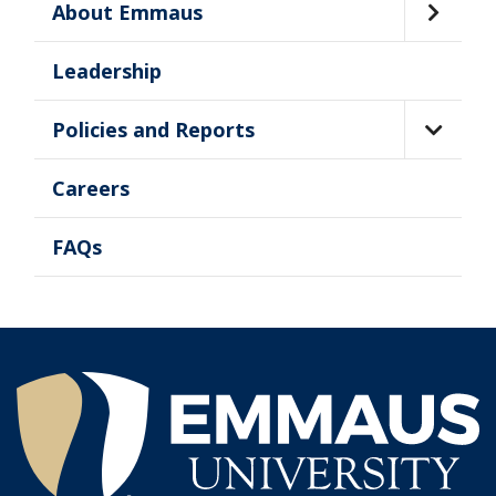
About Emmaus
Leadership
Policies and Reports
Careers
FAQs