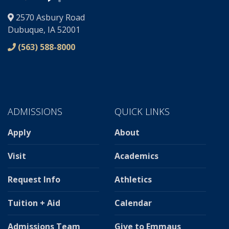
®
2570 Asbury Road
Dubuque, IA 52001
(563) 588-8000
ADMISSIONS
QUICK LINKS
Apply
About
Visit
Academics
Request Info
Athletics
Tuition + Aid
Calendar
Admissions Team
Give to Emmaus