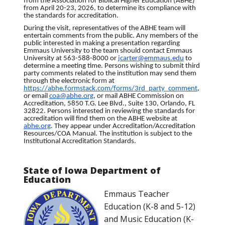
from the Association for Biblical Higher Education (ABHE)
from April 20-23, 2026, to determine its compliance with
the standards for accreditation.
During the visit, representatives of the ABHE team will
entertain comments from the public. Any members of the
public interested in making a presentation regarding
Emmaus University to the team should contact Emmaus
University at 563-588-8000 or
jcarter@emmaus.edu
to
determine a meeting time. Persons wishing to submit third
party comments related to the institution may send them
through the electronic form at
https://abhe.formstack.com/
forms/3rd_party_comment
,
or email
coa@abhe.org
, or mail ABHE Commission on
Accreditation, 5850 T.G. Lee Blvd., Suite 130, Orlando, FL
32822. Persons interested in reviewing the standards for
accreditation will find them on the ABHE website at
abhe.org
. They appear under Accreditation/Accreditation
Resources/COA Manual. The institution is subject to the
Institutional Accreditation Standards.
State of Iowa Department of
Education
Emmaus Teacher
Education (K-8 and 5-12)
and Music Education (K-