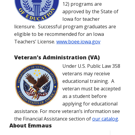
12) programs are
approved by the State of
Iowa for teacher
licensure. Successful program graduates are
eligible to be recommended for an Iowa
Teachers’ License.
www.boee.iowa.gov
Veteran's Administration (VA)
Under U.S. Public Law 358
veterans may receive
educational training. A
veteran must be accepted
as a student before
applying for educational
assistance. For more veteran’s information see
the Financial Assistance section of
our catalog
.
About Emmaus