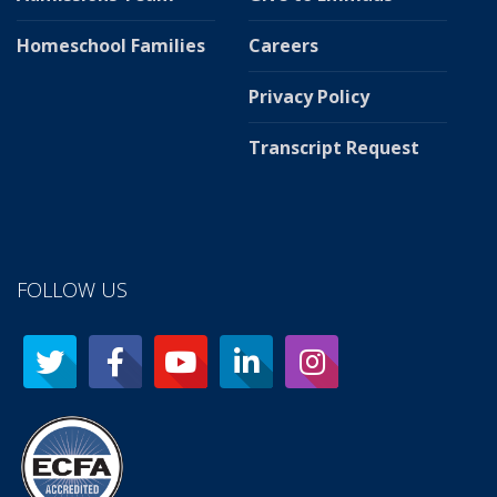
Homeschool Families
Careers
Privacy Policy
Transcript Request
FOLLOW US