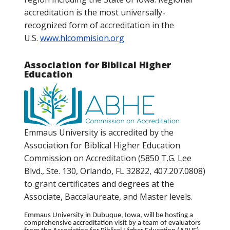
accreditation is the most universally-
recognized form of accreditation in the
U.S.
www.hlcommision.org
Association for Biblical Higher
Education
Emmaus University is accredited by the
Association for Biblical Higher Education
Commission on Accreditation (5850 T.G. Lee
Blvd., Ste. 130, Orlando, FL 32822, 407.207.0808)
to grant certificates and degrees at the
Associate, Baccalaureate, and Master levels.
Emmaus University in Dubuque, Iowa, will be hosting a
comprehensive accreditation visit by a team of evaluators