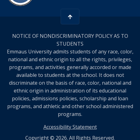
NOTICE OF NONDISCRIMINATORY POLICY AS TO
STUDENTS
Emmaus University admits students of any race, color,
national and ethnic origin to all the rights, privileges,
programs, and activities generally accorded or made
available to students at the school. It does not
discriminate on the basis of race, color, national and
ethnic origin in administration of its educational
policies, admissions policies, scholarship and loan
programs, and athletic and other school administered
programs.
Accessibility Statement
Copyright © 2026. All Rights Reserved.