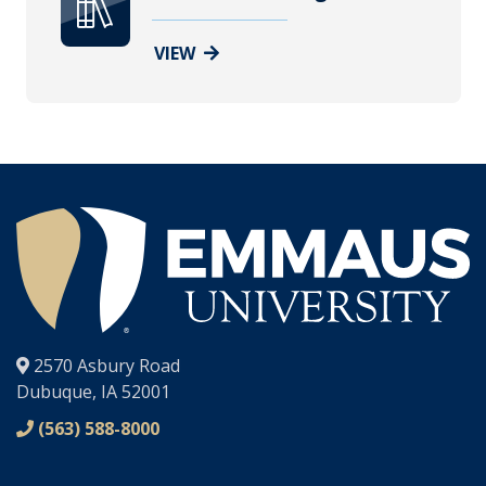
VIEW
®
2570 Asbury Road
Dubuque, IA 52001
(563) 588-8000