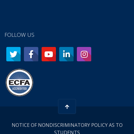
FOLLOW US
NOTICE OF NONDISCRIMINATORY POLICY AS TO
STUDENTS