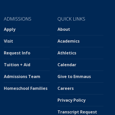
ADMISSIONS
QUICK LINKS
Apply
About
Visit
Academics
Request Info
Athletics
Tuition + Aid
Calendar
Admissions Team
Give to Emmaus
Homeschool Families
Careers
Privacy Policy
Transcript Request