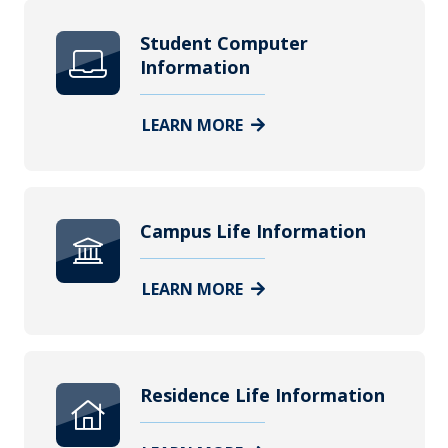
Student Computer
Information
LEARN MORE
Campus Life Information
LEARN MORE
Residence Life Information