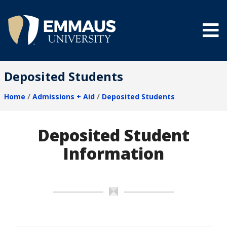
Skip
to
main
content
®
Deposited Students
Home
Admissions + Aid
Deposited Students
Breadcrumb
Deposited Student
Information