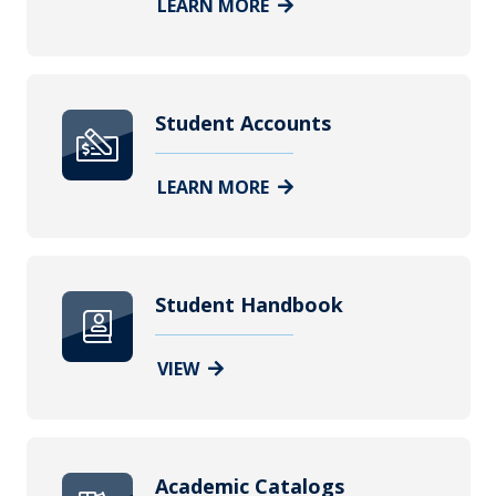
LEARN MORE
Student Accounts
LEARN MORE
Student Handbook
VIEW
Academic Catalogs