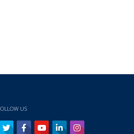
FOLLOW US