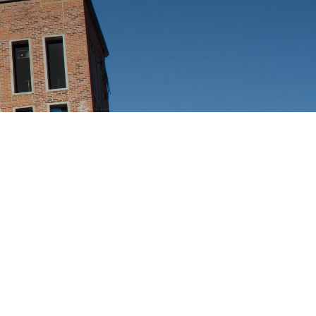
Ways
FAQs
to
Give
Ministries
Alumni
Articles
Events
More
Ways
to
Engage