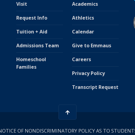
Visit
Academics
Request Info
Athletics
Tuition + Aid
Calendar
Admissions Team
Give to Emmaus
Homeschool
Careers
Families
Privacy Policy
Transcript Request
NOTICE OF NONDISCRIMINATORY POLICY AS TO STUDENT