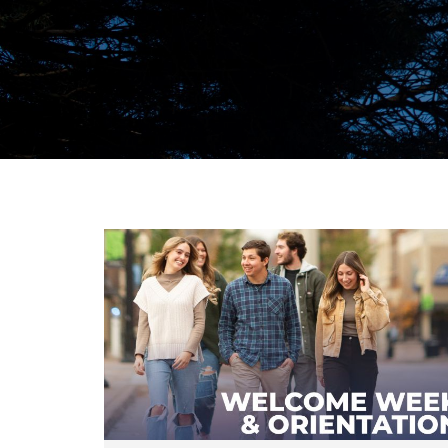
Bible
A
&
Ministry
H
Academic
F
Resources
A
Meet
S
Our
D
Faculty
S