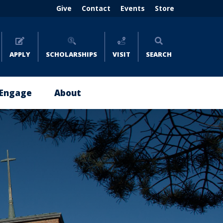
Header
Give
Contact
Events
Store
menu
(right)
APPLY
SCHOLARSHIPS
VISIT
SEARCH
Engage
About
Give
About
Now
Emmaus
Impact
Leadership
Stories
Policies
Where
and
to
Reports
Give
Careers