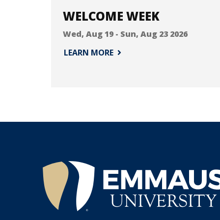
WELCOME WEEK
Wed, Aug 19
-
Sun, Aug 23 2026
LEARN MORE
®