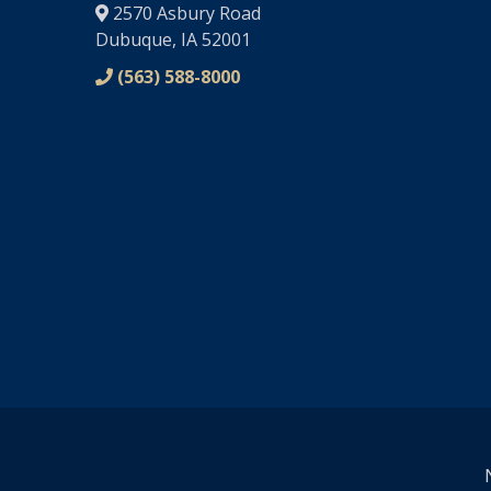
2570 Asbury Road
Dubuque, IA 52001
(563) 588-8000