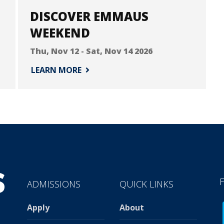
DISCOVER EMMAUS
WEEKEND
Thu, Nov 12
-
Sat, Nov 14 2026
LEARN MORE
ADMISSIONS
QUICK LINKS
Apply
About