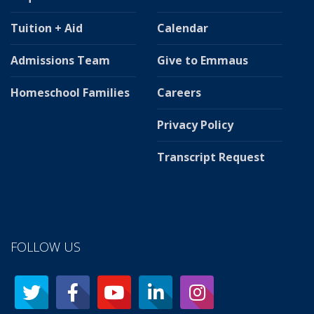
Tuition + Aid
Calendar
Admissions Team
Give to Emmaus
Homeschool Families
Careers
Privacy Policy
Transcript Request
FOLLOW US