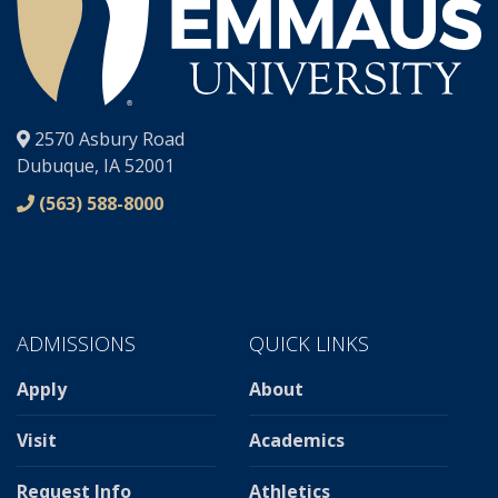
®
2570 Asbury Road
Dubuque, IA 52001
(563) 588-8000
ADMISSIONS
QUICK LINKS
Apply
About
Visit
Academics
Request Info
Athletics