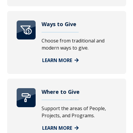
Ways to Give
Choose from traditional and
modern ways to give.
LEARN MORE
Where to Give
Support the areas of People,
Projects, and Programs.
LEARN MORE