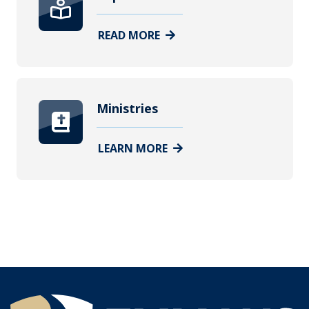
READ MORE
Ministries
LEARN MORE