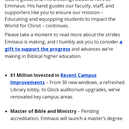
Emmaus. His hand guides our faculty, staff, and
supporters like you to ensure our mission –
Educating and equipping students to impact the
World for Christ – continues.
Please take a moment to read more about the strides
Emmaus is making, and I humbly ask you to consider
a
gift to support the progress
and advances we’re
making in Biblical higher education.
$1 Million Invested in
Recent Campus
Improvements
– From 30 new windows, a refreshed
Library lobby, to Glock auditorium upgrades, we’ve
renovated key campus areas.
Master of Bible and Ministry
– Pending
accreditation, Emmaus will launch a master’s degree.