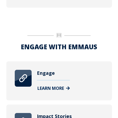
ENGAGE WITH EMMAUS
Engage
LEARN MORE
Impact Stories