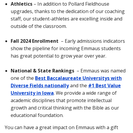
Athletics
– In addition to Pollard Fieldhouse
upgrades, thanks to the dedication of our coaching
staff, our student-athletes are excelling inside and
outside of the classroom.
Fall 2024 Enrollment
– Early admissions indicators
show the pipeline for incoming Emmaus students
has great potential to grow year over year.
National & State Rankings
– Emmaus was named
one of the
Best Baccalaureate Universitys with
Diverse Fields nationally
and the
#1 Best Value
University in Iowa
. We provide a wide range of
academic disciplines that promote intellectual
growth and critical thinking with the Bible as our
educational foundation.
You can have a great impact on Emmaus with a gift