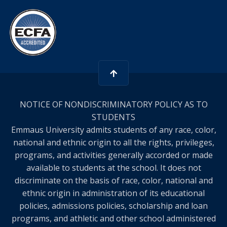
NOTICE OF NONDISCRIMINATORY POLICY AS TO
STUDENTS
Emmaus University admits students of any race, color,
national and ethnic origin to all the rights, privileges,
programs, and activities generally accorded or made
available to students at the school. It does not
discriminate on the basis of race, color, national and
ethnic origin in administration of its educational
policies, admissions policies, scholarship and loan
programs, and athletic and other school administered