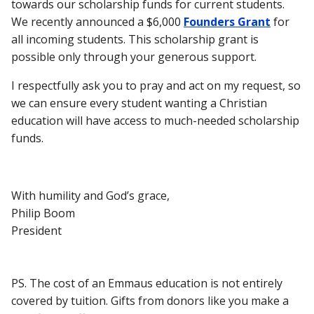
towards our scholarship funds for current students.
We recently announced a $6,000
Founders Grant
for
all incoming students. This scholarship grant is
possible only through your generous support.
I respectfully ask you to pray and act on my request, so
we can ensure every student wanting a Christian
education will have access to much-needed scholarship
funds.
With humility and God’s grace,
Philip Boom
President
PS.
The cost of an Emmaus education is not entirely
covered by tuition. Gifts from donors like you make a