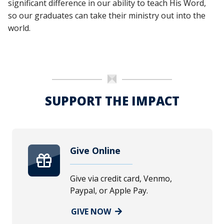
significant difference in our ability to teach His Word,
so our graduates can take their ministry out into the
world.
SUPPORT THE IMPACT
Give Online
Give via credit card, Venmo,
Paypal, or Apple Pay.
GIVE NOW