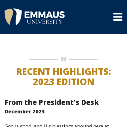
Skip
to
main
content
®
RECENT HIGHLIGHTS:
2023 EDITION
From the President's Desk
December 2023
God is good, and His blessings abound here at