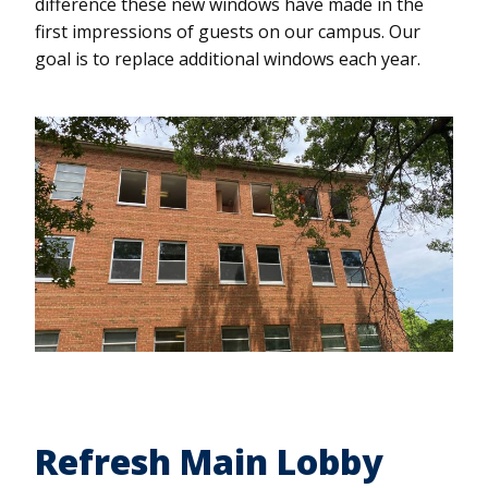
difference these new windows have made in the
first impressions of guests on our campus. Our
goal is to replace additional windows each year.
Refresh Main Lobby