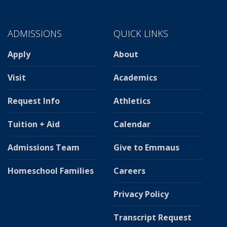
ADMISSIONS
QUICK LINKS
Apply
About
Visit
Academics
Request Info
Athletics
Tuition + Aid
Calendar
Admissions Team
Give to Emmaus
Homeschool Families
Careers
Privacy Policy
Transcript Request