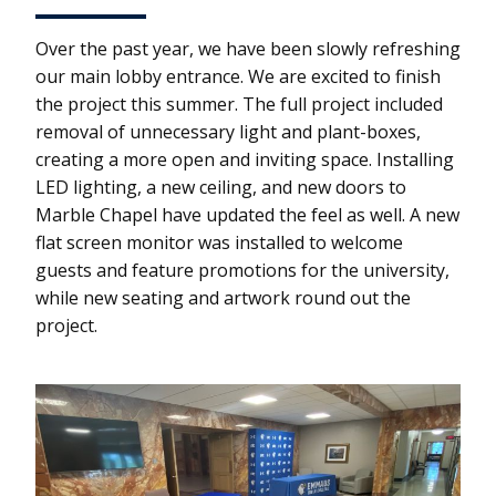
Over the past year, we have been slowly refreshing
our main lobby entrance. We are excited to finish
the project this summer. The full project included
removal of unnecessary light and plant-boxes,
creating a more open and inviting space. Installing
LED lighting, a new ceiling, and new doors to
Marble Chapel have updated the feel as well. A new
flat screen monitor was installed to welcome
guests and feature promotions for the university,
while new seating and artwork round out the
project.