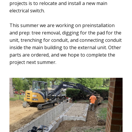
projects is to relocate and install a new main
electrical switch.
This summer we are working on preinstallation
and prep: tree removal, digging for the pad for the
unit, trenching for conduit, and connecting conduit
inside the main building to the external unit. Other
parts are ordered, and we hope to complete the
project next summer.