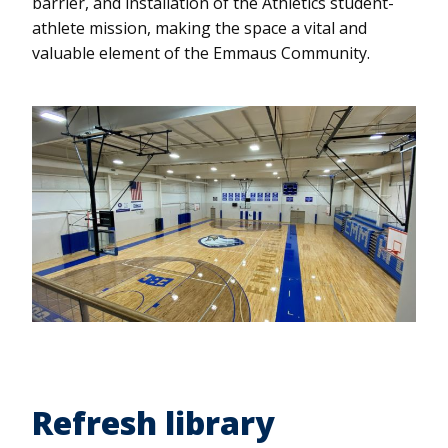
barrier, and installation of the Athletics student-
athlete mission, making the space a vital and
valuable element of the Emmaus Community.
Refresh library