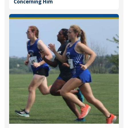
Concerning Him