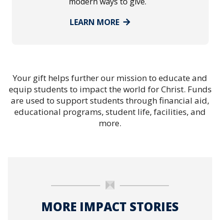
modern ways to give.
LEARN MORE
Your gift helps further our mission to educate and
equip students to impact the world for Christ. Funds
are used to support students through financial aid,
educational programs, student life, facilities, and
more.
MORE IMPACT STORIES