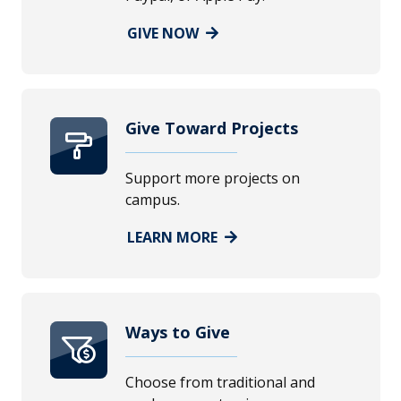
GIVE NOW
Give Toward Projects
Support more projects on
campus.
LEARN MORE
Ways to Give
Choose from traditional and