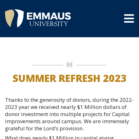
Skip
to
main
content
®
SUMMER REFRESH 2023
Thanks to the generosity of donors, during the 2022-
2023 year we received nearly $1 Million dollars of
donor investment into multiple projects for Capital
improvements around campus. We are immensely
grateful for the Lord’s provision.
What does nearly $1 Million in capital giving