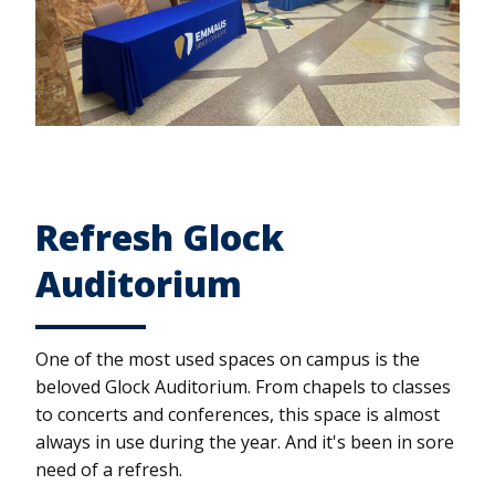
Refresh Glock
Auditorium
One of the most used spaces on campus is the
beloved Glock Auditorium. From chapels to classes
to concerts and conferences, this space is almost
always in use during the year. And it's been in sore
need of a refresh.