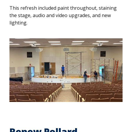
This refresh included paint throughout, staining
the stage, audio and video upgrades, and new
lighting.
Renew Pollard