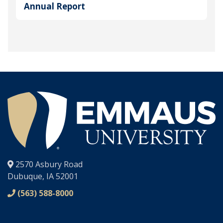
Annual Report
®
2570 Asbury Road
Dubuque, IA 52001
(563) 588-8000