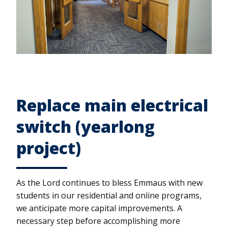
Replace main electrical
switch (yearlong
project)
As the Lord continues to bless Emmaus with new
students in our residential and online programs,
we anticipate more capital improvements. A
necessary step before accomplishing more