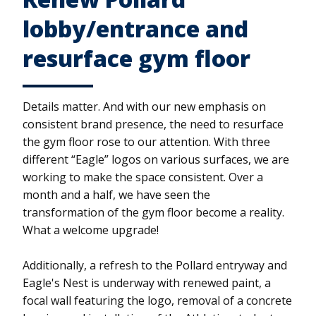
lobby/entrance and
resurface gym floor
Details matter. And with our new emphasis on
consistent brand presence, the need to resurface
the gym floor rose to our attention. With three
different “Eagle” logos on various surfaces, we are
working to make the space consistent. Over a
month and a half, we have seen the
transformation of the gym floor become a reality.
What a welcome upgrade!
Additionally, a refresh to the Pollard entryway and
Eagle's Nest is underway with renewed paint, a
focal wall featuring the logo, removal of a concrete