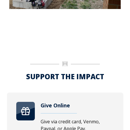
SUPPORT THE IMPACT
Give Online
Give via credit card, Venmo,
Paypal, or Apple Pay.