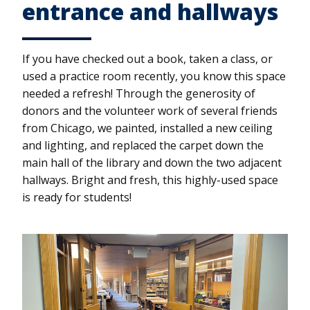
entrance and hallways
If you have checked out a book, taken a class, or
used a practice room recently, you know this space
needed a refresh! Through the generosity of
donors and the volunteer work of several friends
from Chicago, we painted, installed a new ceiling
and lighting, and replaced the carpet down the
main hall of the library and down the two adjacent
hallways. Bright and fresh, this highly-used space
is ready for students!