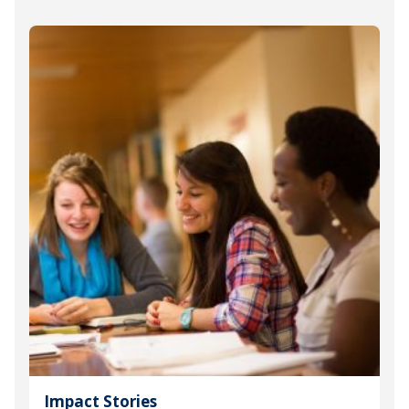
Impact Stories