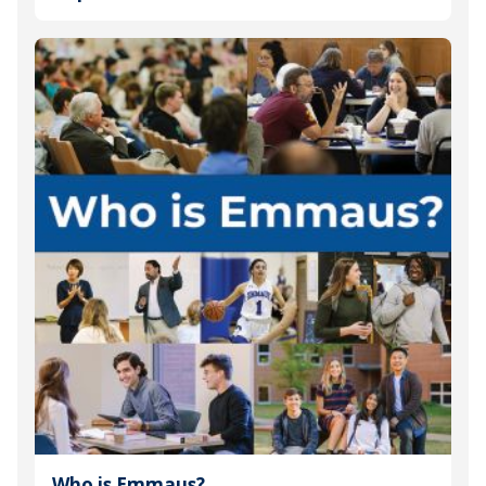
Who is Emmaus?