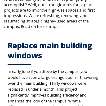
accomplish? Well, our strategic aims for capital
projects are to improve high-use spaces and first
impressions. We’re refreshing, renewing, and
resurfacing strategic highly-used areas of the
campus. Read on for examples.
Replace main building
windows
In early June if you drove by the campus, you
would have seen a large orange boom lift hovering
over the main building. Thirty windows were
replaced in under a month. This project
significantly improves building efficiency and
enhances the look of the campus. What a