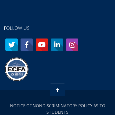
FOLLOW US
NOTICE OF NONDISCRIMINATORY POLICY AS TO
STUDENTS