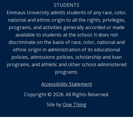
STUDENTS
Emmaus University admits students of any race, color,
national and ethnic origin to all the rights, privileges,
programs, and activities generally accorded or made
available to students at the school. It does not
discriminate on the basis of race, color, national and
ethnic origin in administration of its educational
policies, admissions policies, scholarship and loan
programs, and athletic and other school administered
programs.
Accessibility Statement
Copyright © 2026. All Rights Reserved.
Site by
One Thing