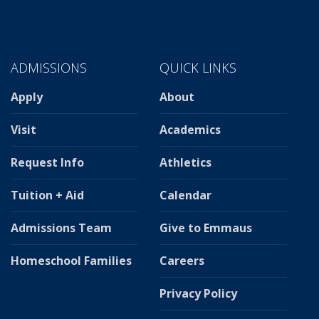
ADMISSIONS
QUICK LINKS
Apply
About
Visit
Academics
Request Info
Athletics
Tuition + Aid
Calendar
Admissions Team
Give to Emmaus
Homeschool Families
Careers
Privacy Policy