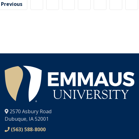
Previous
page
®
2570 Asbury Road
Dubuque, IA 52001
(563) 588-8000