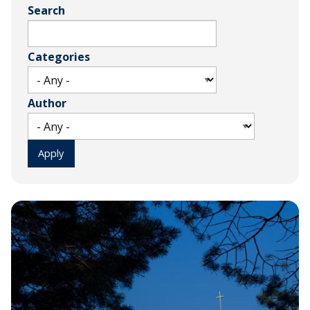
Search
Categories
Author