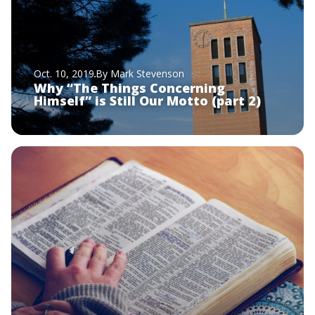
Oct. 10, 2019
By Mark Stevenson
Why “The Things Concerning
Himself” is Still Our Motto (part 2)