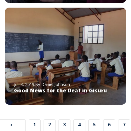
Jul. 3, 2019
By Daniel Johnson
Good News for the Deaf in Gisuru
Pagination
Previous
‹
Page
1
Page
2
Page
3
Page
4
Page
5
Page
6
Pa
7