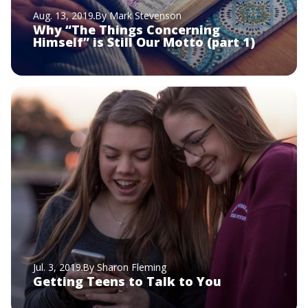
Aug. 13, 2019
By Mark Stevenson
Why “The Things Concerning
Himself” is Still Our Motto (part 1)
Jul. 3, 2019
By Sharon Fleming
Getting Teens to Talk to You