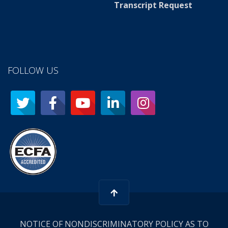
Transcript Request
FOLLOW US
NOTICE OF NONDISCRIMINATORY POLICY AS TO