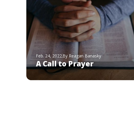
Feb. 24, 2022
By Reagan Banasky
A Call to Prayer
Pagination