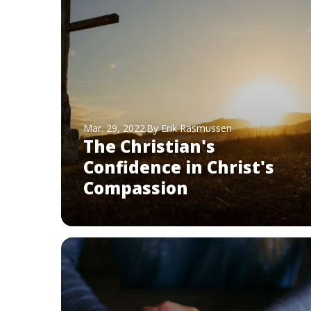
Mar. 29, 2022
By Erik Rasmussen
The Christian's
Confidence in Christ's
Compassion