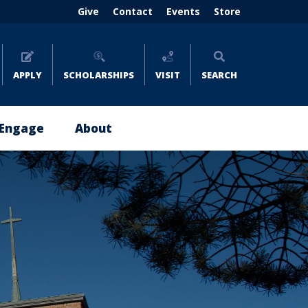
Header
Give
Contact
Events
Store
menu
(right)
APPLY
SCHOLARSHIPS
VISIT
SEARCH
Engage
About
Give
About
Now
Emmaus
Impact
Leadership
Stories
Policies
Where
and
to
Reports
Give
Careers