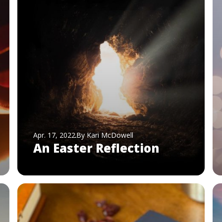
Apr. 17, 2022
By Kari McDowell
An Easter Reflection