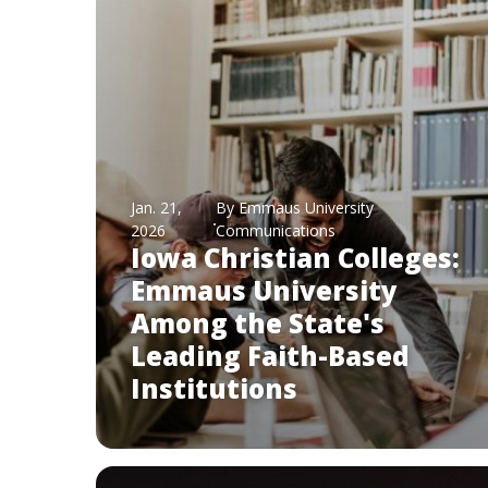
Jan. 21,
By Emmaus University
2026
Communications
Iowa Christian Colleges:
Emmaus University
Among the State's
Leading Faith-Based
Institutions