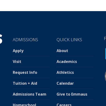
ADMISSIONS
QUICK LINKS
Apply
About
Visit
Academics
Request Info
Athletics
Tuition + Aid
Calendar
Admissions Team
Give to Emmaus
Homeschool
Careers