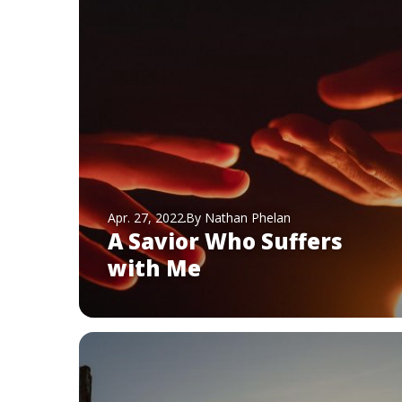
Apr. 27, 2022
By Nathan Phelan
A Savior Who Suffers
with Me