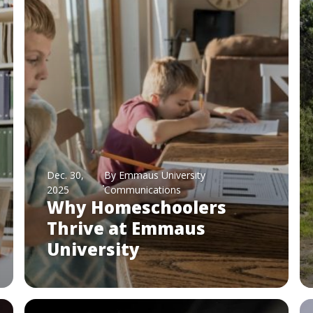
Dec. 30,
By Emmaus University
2025
Communications
Why Homeschoolers
Thrive at Emmaus
University