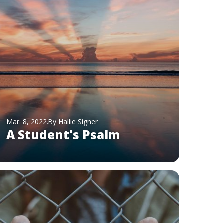
Mar. 8, 2022
By Hallie Signer
A Student's Psalm