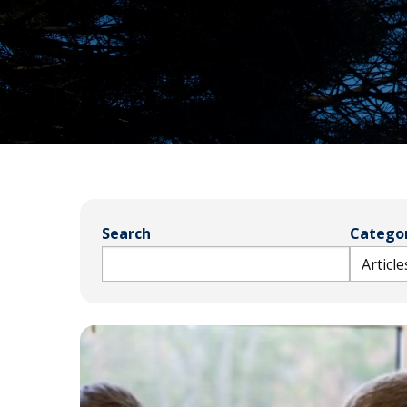
Bible
A
&
Ministry
H
Academic
F
Resources
A
Meet
S
Our
D
Faculty
S
Search
Categor