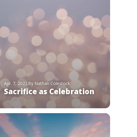
Apr. 7, 2022
By Nathan Colestock
Sacrifice as Celebration