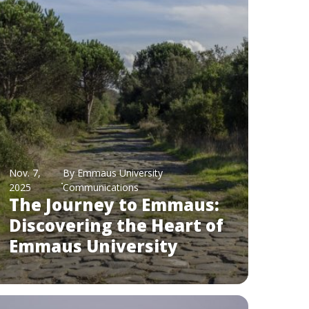
Nov. 7,
By Emmaus University
2025
Communications
The Journey to Emmaus:
Discovering the Heart of
Emmaus University