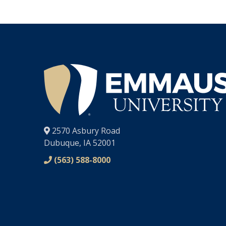
®
2570 Asbury Road
Dubuque, IA 52001
(563) 588-8000