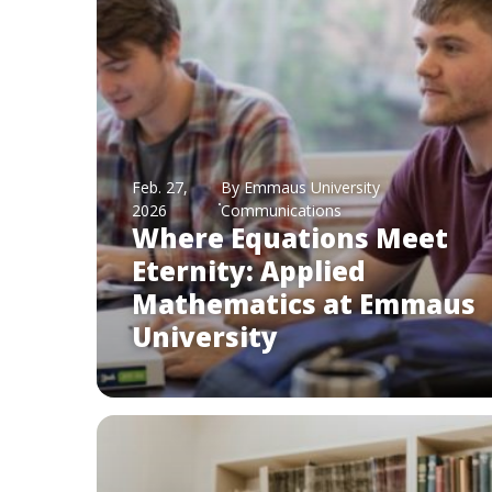
Feb. 27,
By Emmaus University
2026
Communications
Where Equations Meet
Eternity: Applied
Mathematics at Emmaus
University