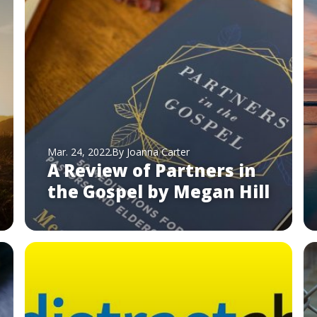
Mar. 24, 2022
By Joanna Carter
A Review of Partners in
the Gospel by Megan Hill