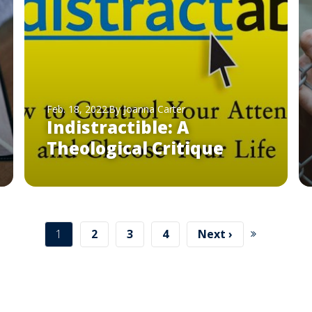
Feb. 18, 2022
By Joanna Carter
Indistractible: A
Theological Critique
Current
1
Page
2
Page
3
Page
4
Next
Next ›
page
page