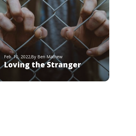
Feb. 10, 2022
By Ben Mathew
Loving the Stranger