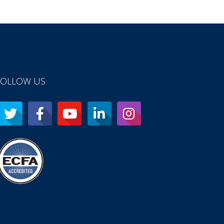
FOLLOW US