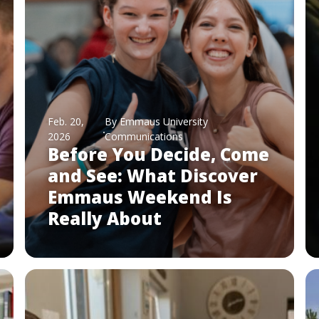
Feb. 20,
By Emmaus University
2026
Communications
Before You Decide, Come
and See: What Discover
Emmaus Weekend Is
Really About