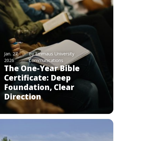
Jan. 27,
By Emmaus University
2026
Communications
The One-Year Bible
Certificate: Deep
Foundation, Clear
Direction