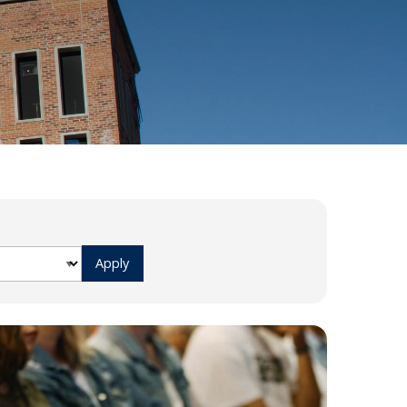
Ways
FAQs
to
Give
Ministries
Alumni
Articles
Events
More
Ways
to
Engage