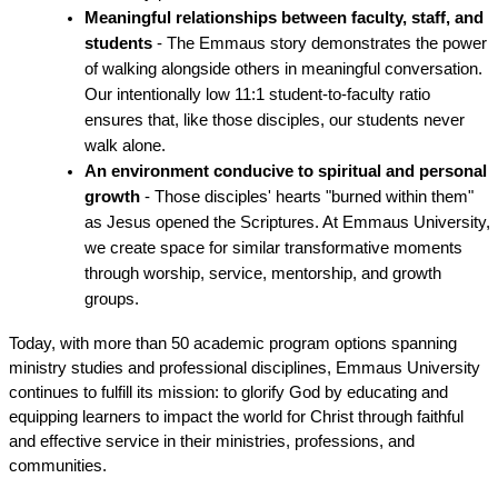
Meaningful relationships between faculty, staff, and 
students
 - The Emmaus story demonstrates the power 
of walking alongside others in meaningful conversation. 
Our intentionally low 11:1 student-to-faculty ratio 
ensures that, like those disciples, our students never 
walk alone.
An environment conducive to spiritual and personal 
growth
 - Those disciples' hearts "burned within them" 
as Jesus opened the Scriptures. At Emmaus University, 
we create space for similar transformative moments 
through worship, service, mentorship, and growth 
groups.
Today, with more than 50 academic program options spanning 
ministry studies and professional disciplines, Emmaus University 
continues to fulfill its mission: to glorify God by educating and 
equipping learners to impact the world for Christ through faithful 
and effective service in their ministries, professions, and 
communities.