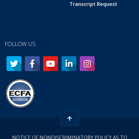
Transcript Request
FOLLOW US
NOTICE OF NONDISCRIMINATORY POLICY AS TO