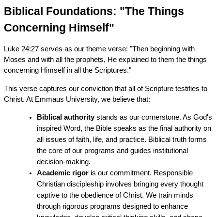
Biblical Foundations: "The Things 
Concerning Himself"
Luke 24:27 serves as our theme verse: "Then beginning with 
Moses and with all the prophets, He explained to them the things 
concerning Himself in all the Scriptures."
This verse captures our conviction that all of Scripture testifies to 
Christ. At Emmaus University, we believe that:
Biblical authority
 stands as our cornerstone. As God's 
inspired Word, the Bible speaks as the final authority on 
all issues of faith, life, and practice. Biblical truth forms 
the core of our programs and guides institutional 
decision-making.
Academic rigor
 is our commitment. Responsible 
Christian discipleship involves bringing every thought 
captive to the obedience of Christ. We train minds 
through rigorous programs designed to enhance 