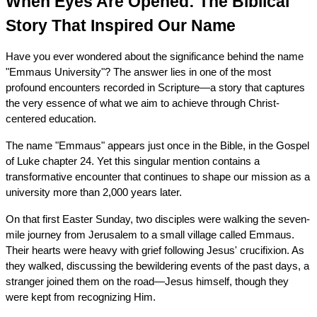
When Eyes Are Opened: The Biblical 
Story That Inspired Our Name
Have you ever wondered about the significance behind the name 
"Emmaus University"? The answer lies in one of the most 
profound encounters recorded in Scripture—a story that captures 
the very essence of what we aim to achieve through Christ-
centered education.
The name "Emmaus" appears just once in the Bible, in the Gospel 
of Luke chapter 24. Yet this singular mention contains a 
transformative encounter that continues to shape our mission as a 
university more than 2,000 years later.
On that first Easter Sunday, two disciples were walking the seven-
mile journey from Jerusalem to a small village called Emmaus. 
Their hearts were heavy with grief following Jesus' crucifixion. As 
they walked, discussing the bewildering events of the past days, a 
stranger joined them on the road—Jesus himself, though they 
were kept from recognizing Him.