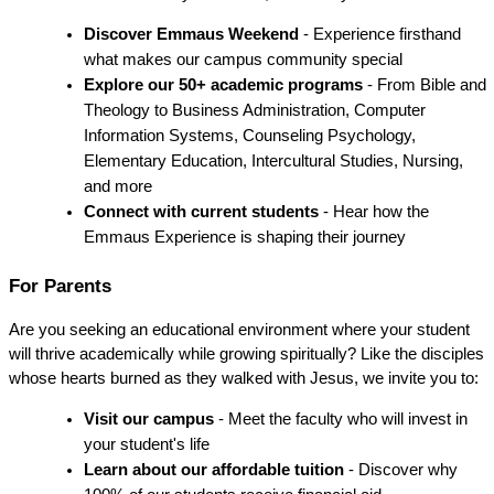
Discover Emmaus Weekend
 - Experience firsthand 
what makes our campus community special
Explore our 50+ academic programs
 - From Bible and 
Theology to Business Administration, Computer 
Information Systems, Counseling Psychology, 
Elementary Education, Intercultural Studies, Nursing, 
and more
Connect with current students
 - Hear how the 
Emmaus Experience is shaping their journey
For Parents
Are you seeking an educational environment where your student 
will thrive academically while growing spiritually? Like the disciples 
whose hearts burned as they walked with Jesus, we invite you to:
Visit our campus
 - Meet the faculty who will invest in 
your student's life
Learn about our affordable tuition
 - Discover why 