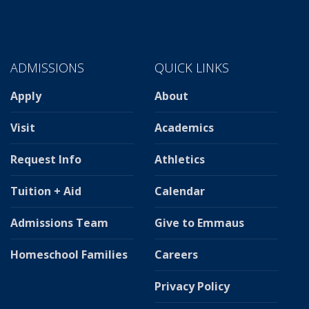
ADMISSIONS
QUICK LINKS
Apply
About
Visit
Academics
Request Info
Athletics
Tuition + Aid
Calendar
Admissions Team
Give to Emmaus
Homeschool Families
Careers
Privacy Policy