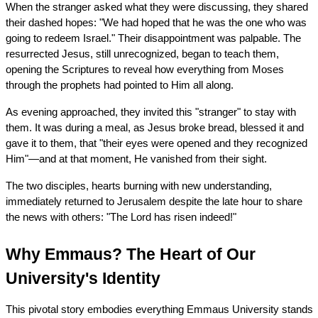
When the stranger asked what they were discussing, they shared 
their dashed hopes: "We had hoped that he was the one who was 
going to redeem Israel." Their disappointment was palpable. The 
resurrected Jesus, still unrecognized, began to teach them, 
opening the Scriptures to reveal how everything from Moses 
through the prophets had pointed to Him all along.
As evening approached, they invited this "stranger" to stay with 
them. It was during a meal, as Jesus broke bread, blessed it and 
gave it to them, that "their eyes were opened and they recognized 
Him"—and at that moment, He vanished from their sight.
The two disciples, hearts burning with new understanding, 
immediately returned to Jerusalem despite the late hour to share 
the news with others: "The Lord has risen indeed!"
Why Emmaus? The Heart of Our 
University's Identity
This pivotal story embodies everything Emmaus University stands 