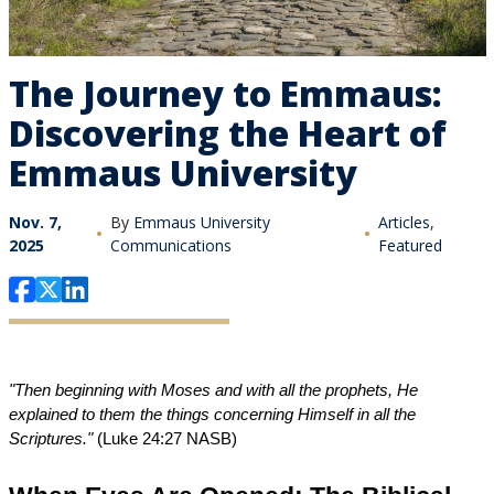
The Journey to Emmaus:
Discovering the Heart of
Emmaus University
Nov. 7,
By
Emmaus University
Articles
,
2025
Communications
Featured
"Then beginning with Moses and with all the prophets, He 
explained to them the things concerning Himself in all the 
Scriptures."
 (Luke 24:27 NASB)