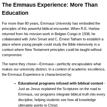
The Emmaus Experience: More Than 
Education
For more than 80 years, Emmaus University has embodied the 
principles of this powerful biblical encounter. When R.E. Harlow 
returned from his mission work in Belgian Congo in 1938, he 
collaborated with John Smart and C. Ernest Tatham to establish a 
place where young people could study the Bible intensively in a 
context where New Testament principles could be taught without 
compromise.
The name they chose—Emmaus—perfectly encapsulates what 
makes our university distinct. In a context of academic excellence, 
the Emmaus Experience is characterized by:
Educational programs infused with biblical content
 - 
Just as Jesus explained the Scriptures on the road to 
Emmaus, our programs integrate biblical truth into every 
discipline, helping students see how all knowledge 
ultimately points to Christ.