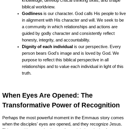
knowledge, develop critical thinking skills, and shape 
biblical worldview.
Godliness
 is our character. God calls His people to live 
in alignment with His character and will. We seek to be 
a community in which relationships and actions are 
guided by godly character and consistently reflect 
honesty, integrity, and accountability.
Dignity of each individual
 is our perspective. Every 
person bears God's image and is loved by God. We 
purpose to reflect this biblical perspective in all 
relationships and to value each individual in light of this 
truth.
When Eyes Are Opened: The 
Transformative Power of Recognition
Perhaps the most powerful moment in the Emmaus story comes 
when the disciples' eyes are opened, and they recognize Jesus. 