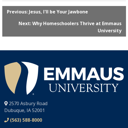
Previous: Jesus, I'll be Your Jawbone
Next: Why Homeschoolers Thrive at Emmaus
University
®
2570 Asbury Road
Dubuque, IA 52001
(563) 588-8000