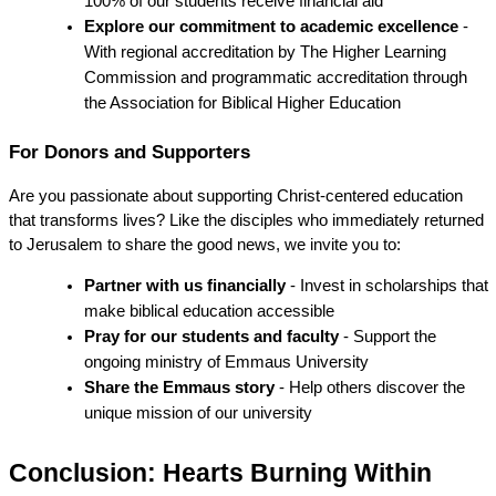
100% of our students receive financial aid
Explore our commitment to academic excellence
 - 
With regional accreditation by The Higher Learning 
Commission and programmatic accreditation through 
the Association for Biblical Higher Education
For Donors and Supporters
Are you passionate about supporting Christ-centered education 
that transforms lives? Like the disciples who immediately returned 
to Jerusalem to share the good news, we invite you to:
Partner with us financially
 - Invest in scholarships that 
make biblical education accessible
Pray for our students and faculty
 - Support the 
ongoing ministry of Emmaus University
Share the Emmaus story
 - Help others discover the 
unique mission of our university
Conclusion: Hearts Burning Within