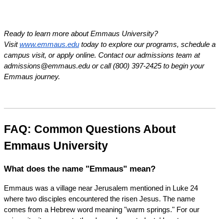
Ready to learn more about Emmaus University? 
Visit
www.emmaus.edu
 today to explore our programs, schedule a 
campus visit, or apply online. Contact our admissions team at 
admissions@emmaus.edu or call (800) 397-2425 to begin your 
Emmaus journey.
FAQ: Common Questions About 
Emmaus University
What does the name "Emmaus" mean?
Emmaus was a village near Jerusalem mentioned in Luke 24 
where two disciples encountered the risen Jesus. The name 
comes from a Hebrew word meaning "warm springs." For our 