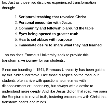
for. Just as those two disciples experienced transformation 
through:
Scriptural teaching that revealed Christ
Personal encounter with Jesus
Community and fellowship around the table
Eyes being opened to greater truth
Hearts set ablaze with purpose
Immediate desire to share what they had learned
...so too does Emmaus University seek to provide this 
transformative journey for our students.
Since our founding in 1941, Emmaus University has been guided 
by this biblical narrative. Like those disciples on the road, our 
students often arrive with questions, sometimes with 
disappointment or uncertainty, but always with a desire to 
understand more deeply. And like Jesus did on that road, we open 
the Scriptures to reveal truth, fostering encounters with Christ that 
transform hearts and minds.