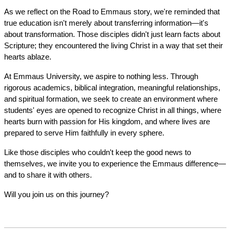
As we reflect on the Road to Emmaus story, we're reminded that 
true education isn't merely about transferring information—it's 
about transformation. Those disciples didn't just learn facts about 
Scripture; they encountered the living Christ in a way that set their 
hearts ablaze.
At Emmaus University, we aspire to nothing less. Through 
rigorous academics, biblical integration, meaningful relationships, 
and spiritual formation, we seek to create an environment where 
students' eyes are opened to recognize Christ in all things, where 
hearts burn with passion for His kingdom, and where lives are 
prepared to serve Him faithfully in every sphere.
Like those disciples who couldn't keep the good news to 
themselves, we invite you to experience the Emmaus difference—
and to share it with others.
Will you join us on this journey?