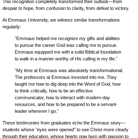
This recognition completely transformed their outlook—from 
despair to hope, from confusion to clarity, from defeat to victory.
At Emmaus University, we witness similar transformations 
regularly:
"Emmaus helped me recognize my gifts and abilities 
to pursue the career God was calling me to pursue. 
Emmaus equipped me with a solid Biblical foundation 
to walk in a manner worthy of His calling in my life."
"My time at Emmaus was absolutely transformational. 
The professors at Emmaus invested into me. They 
taught me how to dig deep into the Word of God, how 
to think critically, how to be an effective 
communicator, how to interact with modern-day 
resources, and how to be prepared to be a servant-
leader wherever I go."
These testimonies from graduates echo the Emmaus story—
students whose "eyes were opened" to see Christ more clearly 
through their education, whose hearts now burn with passion to 