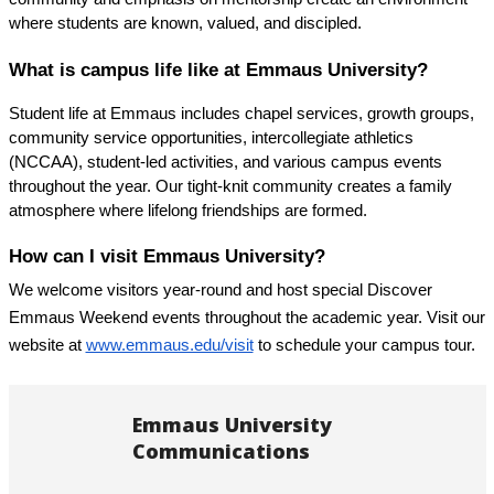
where students are known, valued, and discipled.
What is campus life like at Emmaus University?
Student life at Emmaus includes chapel services, growth groups, 
community service opportunities, intercollegiate athletics 
(NCCAA), student-led activities, and various campus events 
throughout the year. Our tight-knit community creates a family 
atmosphere where lifelong friendships are formed.
How can I visit Emmaus University?
We welcome visitors year-round and host special Discover 
Emmaus Weekend events throughout the academic year. Visit our 
website at
www.emmaus.edu/visit
 to schedule your campus tour.
Emmaus University
Communications