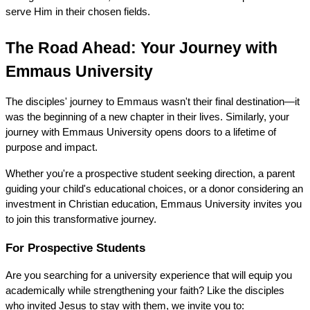
serve Him in their chosen fields.
The Road Ahead: Your Journey with 
Emmaus University
The disciples' journey to Emmaus wasn't their final destination—it 
was the beginning of a new chapter in their lives. Similarly, your 
journey with Emmaus University opens doors to a lifetime of 
purpose and impact.
Whether you're a prospective student seeking direction, a parent 
guiding your child's educational choices, or a donor considering an 
investment in Christian education, Emmaus University invites you 
to join this transformative journey.
For Prospective Students
Are you searching for a university experience that will equip you 
academically while strengthening your faith? Like the disciples 
who invited Jesus to stay with them, we invite you to: