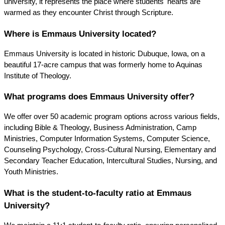
university, it represents the place where students' hearts are 
warmed as they encounter Christ through Scripture.
Where is Emmaus University located?
Emmaus University is located in historic Dubuque, Iowa, on a 
beautiful 17-acre campus that was formerly home to Aquinas 
Institute of Theology.
What programs does Emmaus University offer?
We offer over 50 academic program options across various fields, 
including Bible & Theology, Business Administration, Camp 
Ministries, Computer Information Systems, Computer Science, 
Counseling Psychology, Cross-Cultural Nursing, Elementary and 
Secondary Teacher Education, Intercultural Studies, Nursing, and 
Youth Ministries.
What is the student-to-faculty ratio at Emmaus 
University?