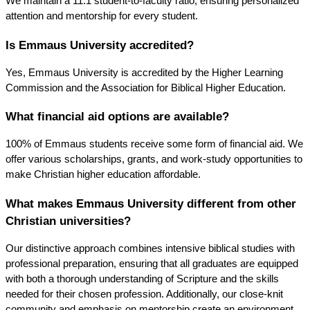
We maintain a 11:1 student-to-faculty ratio, ensuring personalized 
attention and mentorship for every student.
Is Emmaus University accredited?
Yes, Emmaus University is accredited by the Higher Learning 
Commission and the Association for Biblical Higher Education.
What financial aid options are available?
100% of Emmaus students receive some form of financial aid. We 
offer various scholarships, grants, and work-study opportunities to 
make Christian higher education affordable.
What makes Emmaus University different from other 
Christian universities?
Our distinctive approach combines intensive biblical studies with 
professional preparation, ensuring that all graduates are equipped 
with both a thorough understanding of Scripture and the skills 
needed for their chosen profession. Additionally, our close-knit 
community and emphasis on mentorship create an environment 