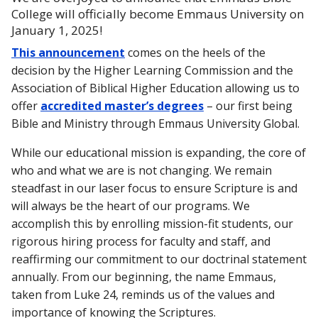
College will officially become Emmaus University on
January 1, 2025!
This announcement
comes on the heels of the
decision by the Higher Learning Commission and the
Association of Biblical Higher Education allowing us to
offer
accredited master’s degrees
– our first being
Bible and Ministry through Emmaus University Global.
While our educational mission is expanding, the core of
who and what we are is not changing. We remain
steadfast in our laser focus to ensure Scripture is and
will always be the heart of our programs. We
accomplish this by enrolling mission-fit students, our
rigorous hiring process for faculty and staff, and
reaffirming our commitment to our doctrinal statement
annually. From our beginning, the name Emmaus,
taken from Luke 24, reminds us of the values and
importance of knowing the Scriptures.