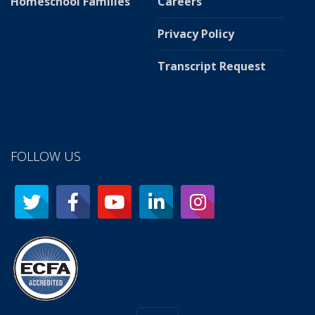
Homeschool Families
Careers
Privacy Policy
Transcript Request
FOLLOW US