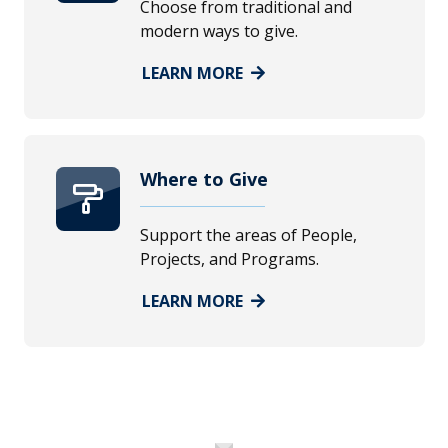
Choose from traditional and
modern ways to give.
LEARN MORE
Where to Give
Support the areas of People,
Projects, and Programs.
LEARN MORE