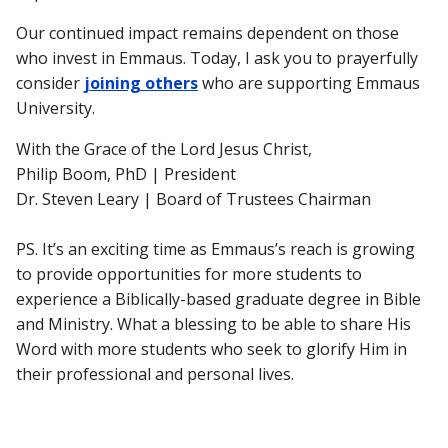
Our continued impact remains dependent on those
who invest in Emmaus. Today, I ask you to prayerfully
consider
joining others
who are supporting Emmaus
University.
With the Grace of the Lord Jesus Christ,
Philip Boom, PhD | President
Dr. Steven Leary | Board of Trustees Chairman
PS.
It’s an exciting time as Emmaus’s reach is growing
to provide opportunities for more students to
experience a Biblically-based graduate degree in Bible
and Ministry. What a blessing to be able to share His
Word with more students who seek to glorify Him in
their professional and personal lives.