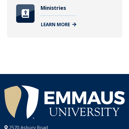
Ministries
LEARN MORE
®
2570 Asbury Road