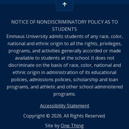
NOTICE OF NONDISCRIMINATORY POLICY AS TO
STUDENTS
Emmaus University admits students of any race, color,
national and ethnic origin to all the rights, privileges,
programs, and activities generally accorded or made
available to students at the school. It does not
discriminate on the basis of race, color, national and
ethnic origin in administration of its educational
policies, admissions policies, scholarship and loan
programs, and athletic and other school administered
programs.
Accessibility Statement
Copyright © 2026. All Rights Reserved.
Site by
One Thing