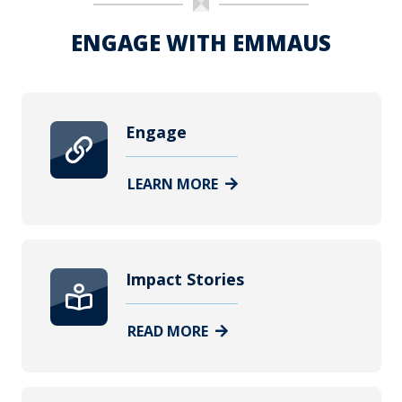
ENGAGE WITH EMMAUS
Engage
LEARN MORE
Impact Stories
READ MORE