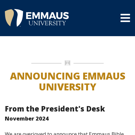
Skip
to
main
content
®
ANNOUNCING EMMAUS
UNIVERSITY
From the President's Desk
November 2024
We are overjoyed to announce that Emmaus Bible