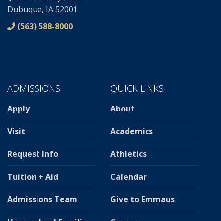
Dubuque, IA 52001
(563) 588-8000
ADMISSIONS
QUICK LINKS
Apply
About
Visit
Academics
Request Info
Athletics
Tuition + Aid
Calendar
Admissions Team
Give to Emmaus