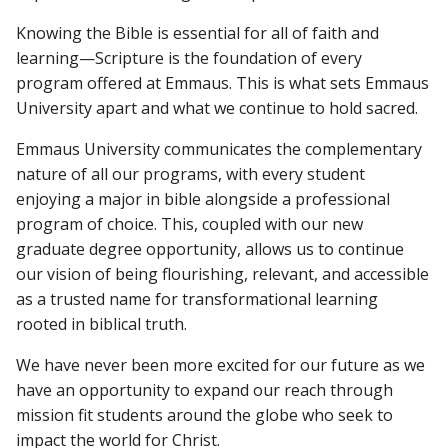
Knowing the Bible is essential for all of faith and
learning—Scripture is the foundation of every
program offered at Emmaus. This is what sets Emmaus
University apart and what we continue to hold sacred.
Emmaus University communicates the complementary
nature of all our programs, with every student
enjoying a major in bible alongside a professional
program of choice. This, coupled with our new
graduate degree opportunity, allows us to continue
our vision of being flourishing, relevant, and accessible
as a trusted name for transformational learning
rooted in biblical truth.
We have never been more excited for our future as we
have an opportunity to expand our reach through
mission fit students around the globe who seek to
impact the world for Christ.