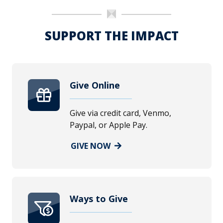
SUPPORT THE IMPACT
Give Online
Give via credit card, Venmo,
Paypal, or Apple Pay.
GIVE NOW
Ways to Give