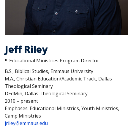
Jeff Riley
Educational Ministries Program Director
B.S., Biblical Studies, Emmaus University
M.A., Christian Education/Academic Track, Dallas
Theological Seminary
DEdMin, Dallas Theological Seminary
2010 – present
Emphases: Educational Ministries, Youth Ministries,
Camp Ministries
jriley@emmaus.edu