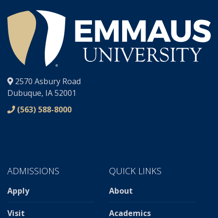
®
2570 Asbury Road
Dubuque, IA 52001
(563) 588-8000
ADMISSIONS
QUICK LINKS
Apply
About
Visit
Academics