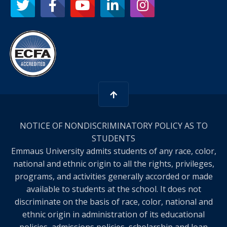
NOTICE OF NONDISCRIMINATORY POLICY AS TO
STUDENTS
Emmaus University admits students of any race, color,
national and ethnic origin to all the rights, privileges,
programs, and activities generally accorded or made
available to students at the school. It does not
discriminate on the basis of race, color, national and
ethnic origin in administration of its educational
policies, admissions policies, scholarship and loan