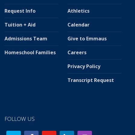
Request Info
Athletics
Tuition + Aid
Calendar
Admissions Team
Give to Emmaus
Homeschool Families
Careers
Privacy Policy
Transcript Request
FOLLOW US