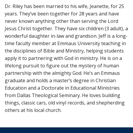
Dr. Riley has been married to his wife, Jeanette, for 25
years. They’ve been together for 28 years and have
never known anything other than serving the Lord
Jesus Christ together. They have six children (3 adult), a
wonderful daughter in-law and grandson. Jeff is a long-
time faculty member at Emmaus University teaching in
the disciplines of Bible and Ministry, helping students
apply it to partnering with God in ministry. He is on a
lifelong pursuit to figure out the mystery of human
partnership with the almighty God. He’s an Emmaus
graduate and holds a master’s degree in Christian
Education and a Doctorate in Educational Ministries
from Dallas Theological Seminary. He loves building
things, classic cars, old vinyl records, and shepherding
others at his local church.