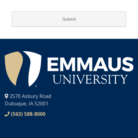
®
2570 Asbury Road
Dubuque, IA 52001
(563) 588-8000