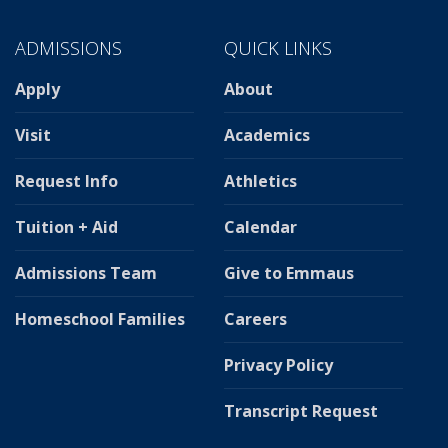
ADMISSIONS
QUICK LINKS
Apply
About
Visit
Academics
Request Info
Athletics
Tuition + Aid
Calendar
Admissions Team
Give to Emmaus
Homeschool Families
Careers
Privacy Policy
Transcript Request