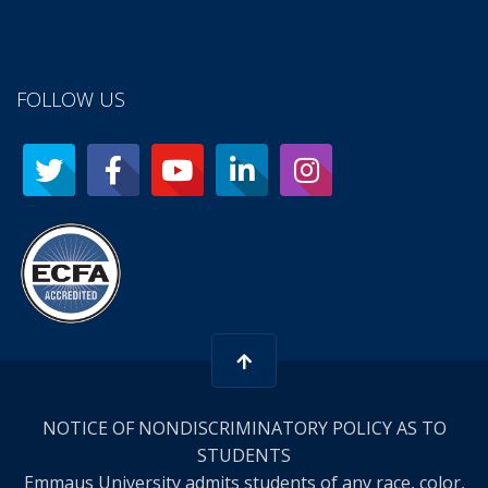
FOLLOW US
NOTICE OF NONDISCRIMINATORY POLICY AS TO
STUDENTS
Emmaus University admits students of any race, color,