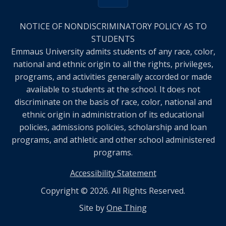
NOTICE OF NONDISCRIMINATORY POLICY AS TO
STUDENTS
Emmaus University admits students of any race, color,
national and ethnic origin to all the rights, privileges,
programs, and activities generally accorded or made
available to students at the school. It does not
discriminate on the basis of race, color, national and
ethnic origin in administration of its educational
policies, admissions policies, scholarship and loan
programs, and athletic and other school administered
programs.
Accessibility Statement
Copyright © 2026. All Rights Reserved.
Site by
One Thing