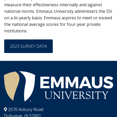
measure their effectiveness internally and against
national norms. Emmaus University administers the SSI
on a bi-yearly basis. Emmaus aspires to meet or exceed
the national average scores for four-year private
institutions.
2023 SURVEY DATA
®
2570 Asbury Road
Dubuque, IA 52001