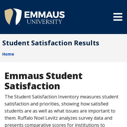
Skip
to
main
content
®
Student Satisfaction Results
Home
Breadcrumb
Emmaus Student
Satisfaction
The Student Satisfaction Inventory measures student
satisfaction and priorities, showing how satisfied
students are as well as what issues are important to
them. Ruffalo Noel Levitz analyzes survey data and
presents comparative scores for institutions to