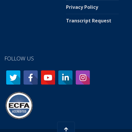
Privacy Policy
Transcript Request
FOLLOW US