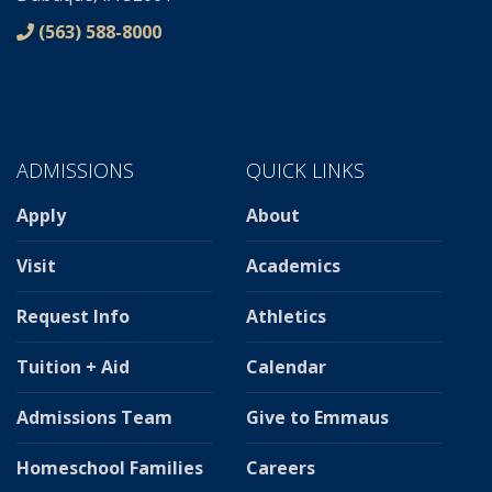
(563) 588-8000
ADMISSIONS
QUICK LINKS
Apply
About
Visit
Academics
Request Info
Athletics
Tuition + Aid
Calendar
Admissions Team
Give to Emmaus
Homeschool Families
Careers