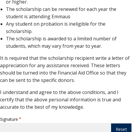
or higher.
The scholarship can be renewed for each year the
student is attending Emmaus
Any student on probation is ineligible for the
scholarship.
The scholarship is awarded to a limited number of
students, which may vary from year to year.
It is required that the scholarship recipient write a letter of
appreciation for any assistance received. These letters
should be turned into the Financial Aid Office so that they
can be sent to the specific donors.
I understand and agree to the above conditions, and I
certify that the above personal information is true and
accurate to the best of my knowledge.
Signature