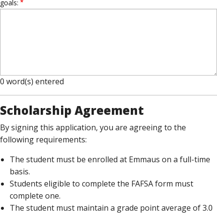
goals:
0
word(s) entered
Scholarship Agreement
By signing this application, you are agreeing to the
following requirements:
The student must be enrolled at Emmaus on a full-time
basis.
Students eligible to complete the FAFSA form must
complete one.
The student must maintain a grade point average of 3.0