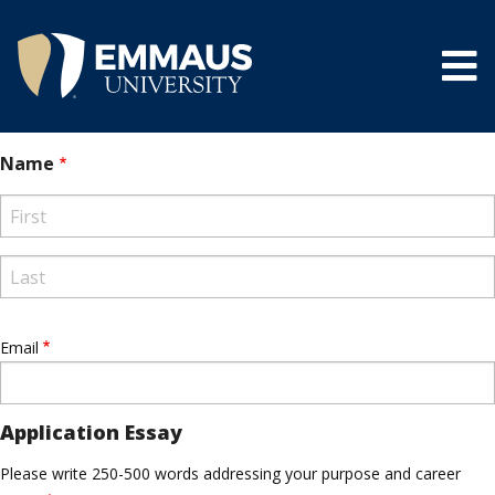
Skip
to
main
content
®
Name
First
Last
Email
Application Essay
Please write 250-500 words addressing your purpose and career