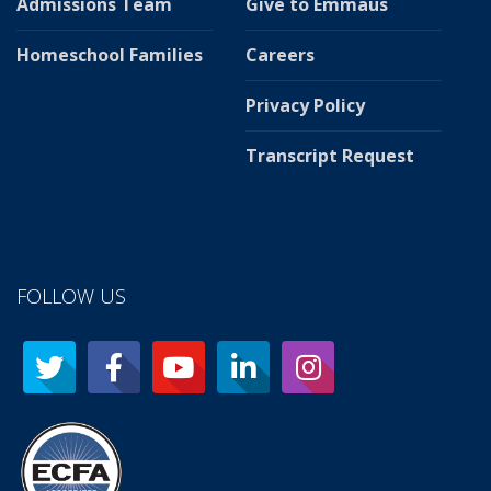
Admissions Team
Give to Emmaus
Homeschool Families
Careers
Privacy Policy
Transcript Request
FOLLOW US