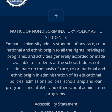
NOTICE OF NONDISCRIMINATORY POLICY AS TO
STUDENTS
Emmaus University admits students of any race, color,
national and ethnic origin to all the rights, privileges,
programs, and activities generally accorded or made
available to students at the school. It does not
discriminate on the basis of race, color, national and
ethnic origin in administration of its educational
policies, admissions policies, scholarship and loan
programs, and athletic and other school administered
programs.
Accessibility Statement