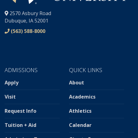
®
2570 Asbury Road
Dubuque, IA 52001
(563) 588-8000
ADMISSIONS
QUICK LINKS
Apply
About
Visit
Academics
Request Info
Athletics
Tuition + Aid
Calendar