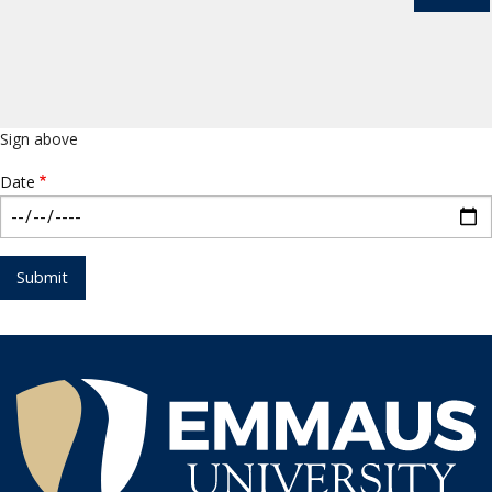
Sign above
Date