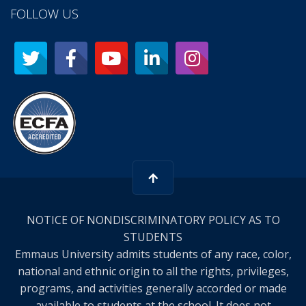
FOLLOW US
NOTICE OF NONDISCRIMINATORY POLICY AS TO
STUDENTS
Emmaus University admits students of any race, color,
national and ethnic origin to all the rights, privileges,
programs, and activities generally accorded or made
available to students at the school. It does not