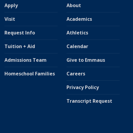
Apply
About
Visit
Academics
Request Info
Athletics
Tuition + Aid
Calendar
Admissions Team
Give to Emmaus
Homeschool Families
Careers
Privacy Policy
Transcript Request