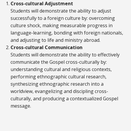
Cross-cultural Adjustment
Students will demonstrate the ability to adjust
successfully to a foreign culture by: overcoming
culture shock, making measurable progress in
language-learning, bonding with foreign nationals,
and adjusting to life and ministry abroad.
Cross-cultural Communication
Students will demonstrate the ability to effectively
communicate the Gospel cross-culturally by:
understanding cultural and religious contexts,
performing ethnographic cultural research,
synthesizing ethnographic research into a
worldview, evangelizing and discipling cross-
culturally, and producing a contextualized Gospel
message.