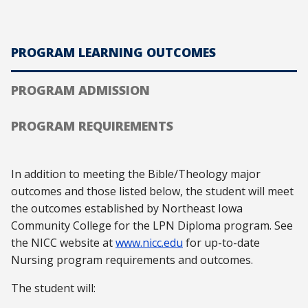
PROGRAM LEARNING OUTCOMES
PROGRAM ADMISSION
PROGRAM REQUIREMENTS
In addition to meeting the Bible/Theology major
outcomes and those listed below, the student will meet
the outcomes established by Northeast Iowa
Community College for the LPN Diploma program. See
the NICC website at
www.nicc.edu
for up-to-date
Nursing program requirements and outcomes.
The student will: