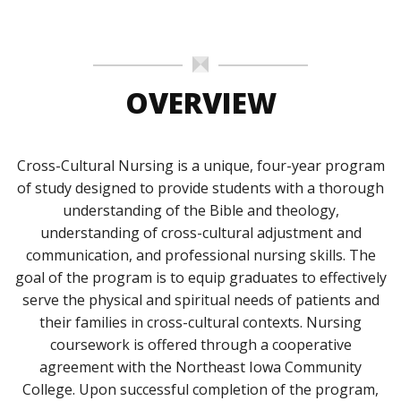
OVERVIEW
Cross-Cultural Nursing is a unique, four-year program
of study designed to provide students with a thorough
understanding of the Bible and theology,
understanding of cross-cultural adjustment and
communication, and professional nursing skills. The
goal of the program is to equip graduates to effectively
serve the physical and spiritual needs of patients and
their families in cross-cultural contexts. Nursing
coursework is offered through a cooperative
agreement with the Northeast Iowa Community
College. Upon successful completion of the program,