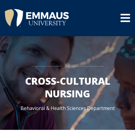
Skip
to
main
content
®
CROSS-CULTURAL
NURSING
Behavioral & Health Sciences Department