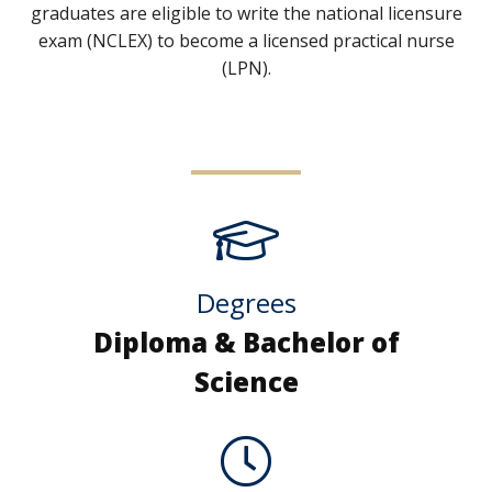
graduates are eligible to write the national licensure
exam (NCLEX) to become a licensed practical nurse
(LPN).
Degrees
Diploma & Bachelor of
Science