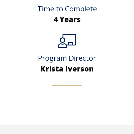
Time to Complete
4 Years
Program Director
Krista Iverson