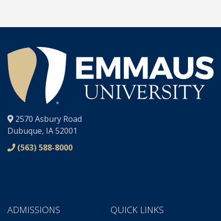
®
2570 Asbury Road
Dubuque, IA 52001
(563) 588-8000
ADMISSIONS
QUICK LINKS