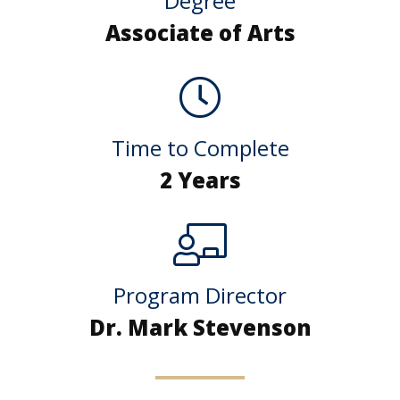
Degree
Associate of Arts
Time to Complete
2 Years
Program Director
Dr. Mark Stevenson