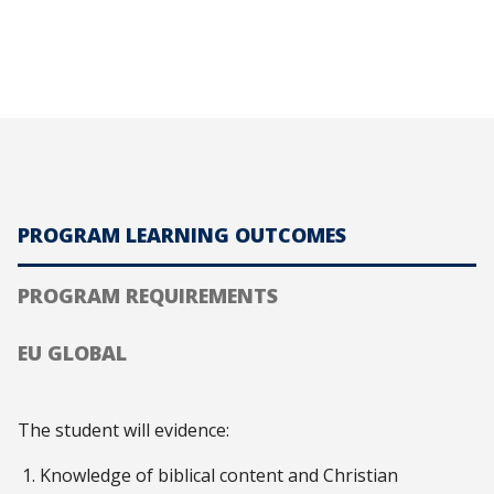
PROGRAM LEARNING OUTCOMES
PROGRAM REQUIREMENTS
EU GLOBAL
The student will evidence:
Knowledge of biblical content and Christian