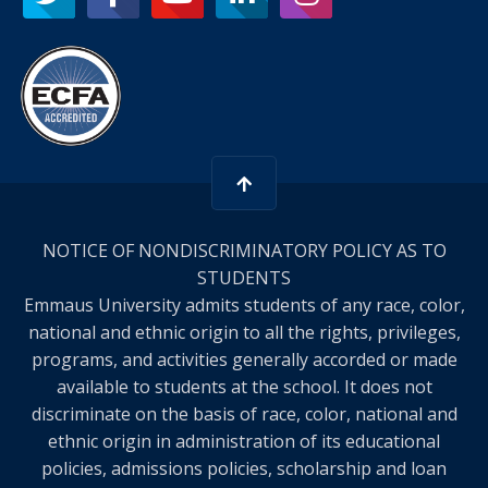
NOTICE OF NONDISCRIMINATORY POLICY AS TO
STUDENTS
Emmaus University admits students of any race, color,
national and ethnic origin to all the rights, privileges,
programs, and activities generally accorded or made
available to students at the school. It does not
discriminate on the basis of race, color, national and
ethnic origin in administration of its educational
policies, admissions policies, scholarship and loan