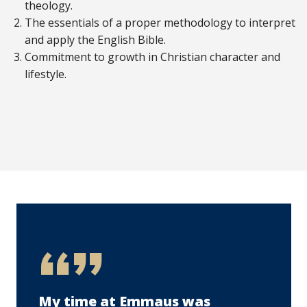
theology.
The essentials of a proper methodology to interpret
and apply the English Bible.
Commitment to growth in Christian character and
lifestyle.
My time at Emmaus was