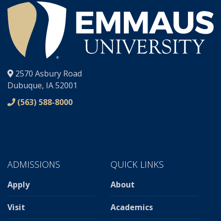
®
2570 Asbury Road
Dubuque, IA 52001
(563) 588-8000
ADMISSIONS
QUICK LINKS
Apply
About
Visit
Academics