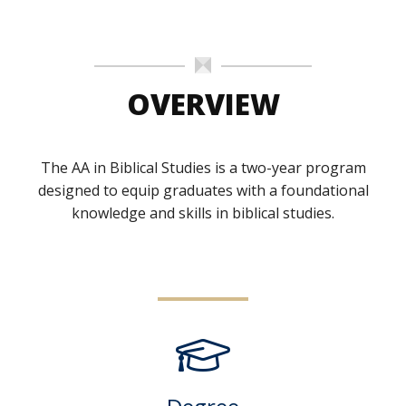
OVERVIEW
The AA in Biblical Studies is a two-year program
designed to equip graduates with a foundational
knowledge and skills in biblical studies.