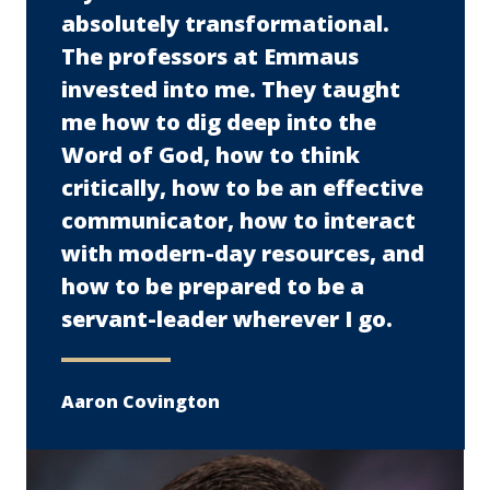
absolutely transformational.
The professors at Emmaus
invested into me. They taught
me how to dig deep into the
Word of God, how to think
critically, how to be an effective
communicator, how to interact
with modern-day resources, and
how to be prepared to be a
servant-leader wherever I go.
Aaron Covington