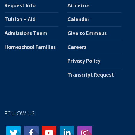
Request Info
Athletics
Tuition + Aid
Calendar
Admissions Team
Give to Emmaus
Homeschool Families
Careers
Privacy Policy
Transcript Request
FOLLOW US