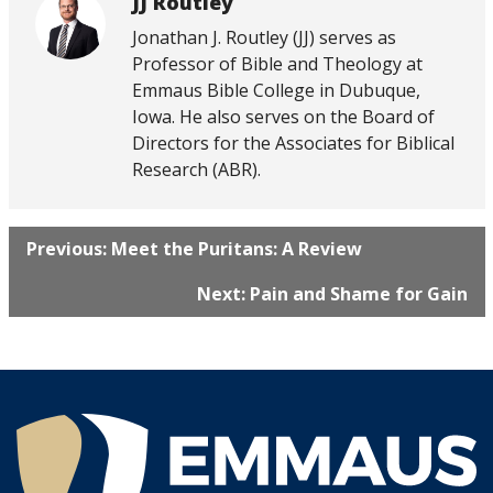
JJ Routley
Jonathan J. Routley (JJ) serves as
Professor of Bible and Theology at
Emmaus Bible College in Dubuque,
Iowa. He also serves on the Board of
Directors for the Associates for Biblical
Research (ABR).
Previous: Meet the Puritans: A Review
Next: Pain and Shame for Gain