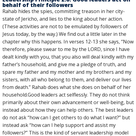
behalf of their followers
Rahab hides the spies, committing treason in her city-
state of Jericho, and lies to the king about her action.
(These activities are not to be emulated by followers of
Jesus today, by the way.) We find out a little later in the
chapter why this happens. In verses 12-13 she says, “Now
therefore, please swear to me by the LORD, since I have
dealt kindly with you, that you also will deal kindly with my
father’s household, and give me a pledge of truth, and
spare my father and my mother and my brothers and my
sisters, with all who belong to them, and deliver our lives
from death.” Rahab does what she does on behalf of her
household.Good leaders act selflessly. They do not think
primarily about their own advancement or well-being, but
instead about how they can help others. The best leaders
do not ask “how can I get others to do what I want?” but
instead ask “how can I help support and assist my
followers?” This is the kind of servant leadership model