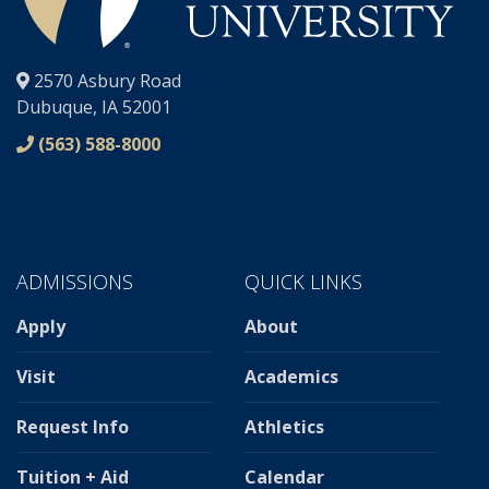
®
2570 Asbury Road
Dubuque, IA 52001
(563) 588-8000
ADMISSIONS
QUICK LINKS
Apply
About
Visit
Academics
Request Info
Athletics
Tuition + Aid
Calendar