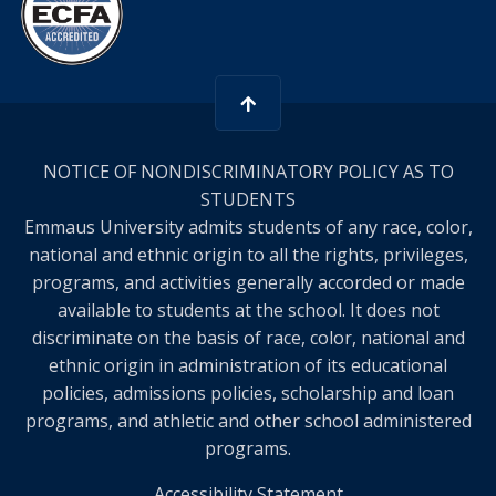
NOTICE OF NONDISCRIMINATORY POLICY AS TO
STUDENTS
Emmaus University admits students of any race, color,
national and ethnic origin to all the rights, privileges,
programs, and activities generally accorded or made
available to students at the school. It does not
discriminate on the basis of race, color, national and
ethnic origin in administration of its educational
policies, admissions policies, scholarship and loan
programs, and athletic and other school administered
programs.
Accessibility Statement