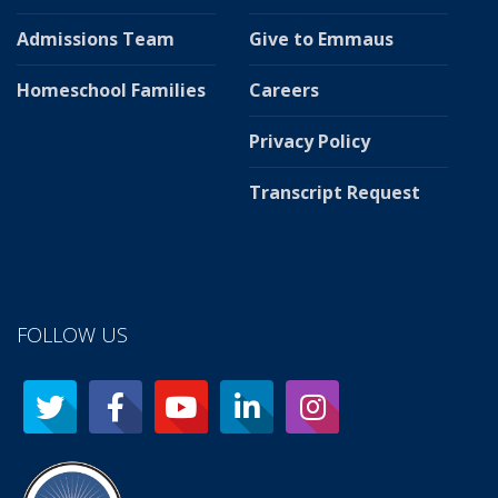
Admissions Team
Give to Emmaus
Homeschool Families
Careers
Privacy Policy
Transcript Request
FOLLOW US