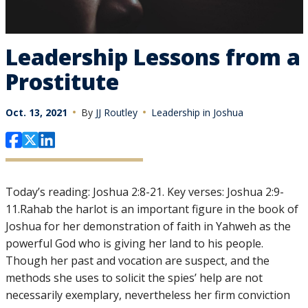
Leadership Lessons from a
Prostitute
Oct. 13, 2021
By
JJ Routley
Leadership in Joshua
Today’s reading: Joshua 2:8-21. Key verses: Joshua 2:9-
11.Rahab the harlot is an important figure in the book of
Joshua for her demonstration of faith in Yahweh as the
powerful God who is giving her land to his people.
Though her past and vocation are suspect, and the
methods she uses to solicit the spies’ help are not
necessarily exemplary, nevertheless her firm conviction