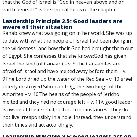
that the God of Israel is “God in heaven above and on
earth beneath” is the central focus of the chapter.
Leadership Principle 2.5: Good leaders are
aware of their situation
Rahab knew what was going on in her world. She was up
to date with what the people of Israel had been doing in
the wilderness, and how their God had brought them out
of Egypt. She confesses that she knows:God has given
Israel the land (of Canaan) – v. 9The Canaanites are
afraid of Israel and have melted away before them – v.
9The Lord dried up the water of the Red Sea – v. 10Israel
utterly destroyed Sihon and Og, the two kings of the
Amorites – v. 10The hearts of the people of Jericho
melted and they had no courage left – v. 11A good leader
is aware of their social, cultural circumstances. They do
not live irresponsibly in a hole. Instead, they understand
their times and act accordingly.
Leadership Principle 2.6: Good leaders act on