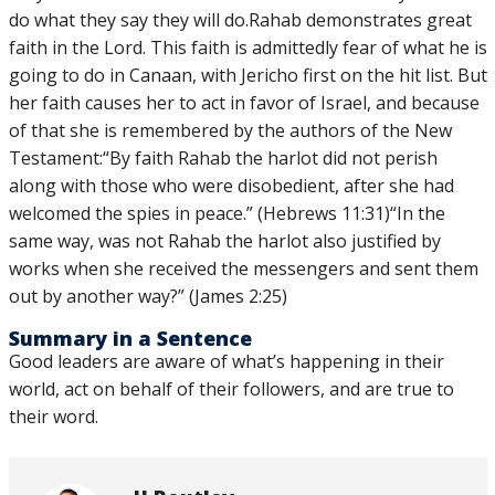
do what they say they will do.Rahab demonstrates great
faith in the Lord. This faith is admittedly fear of what he is
going to do in Canaan, with Jericho first on the hit list. But
her faith causes her to act in favor of Israel, and because
of that she is remembered by the authors of the New
Testament:“By faith Rahab the harlot did not perish
along with those who were disobedient, after she had
welcomed the spies in peace.” (Hebrews 11:31)“In the
same way, was not Rahab the harlot also justified by
works when she received the messengers and sent them
out by another way?” (James 2:25)
Summary in a Sentence
Good leaders are aware of what’s happening in their
world, act on behalf of their followers, and are true to
their word.