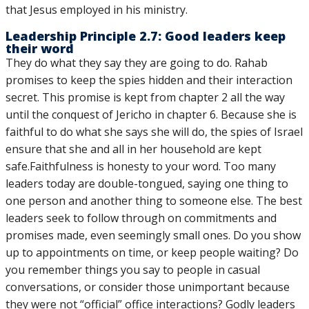
that Jesus employed in his ministry.
Leadership Principle 2.7: Good leaders keep
their word
They do what they say they are going to do. Rahab
promises to keep the spies hidden and their interaction
secret. This promise is kept from chapter 2 all the way
until the conquest of Jericho in chapter 6. Because she is
faithful to do what she says she will do, the spies of Israel
ensure that she and all in her household are kept
safe.Faithfulness is honesty to your word. Too many
leaders today are double-tongued, saying one thing to
one person and another thing to someone else. The best
leaders seek to follow through on commitments and
promises made, even seemingly small ones. Do you show
up to appointments on time, or keep people waiting? Do
you remember things you say to people in casual
conversations, or consider those unimportant because
they were not “official” office interactions? Godly leaders