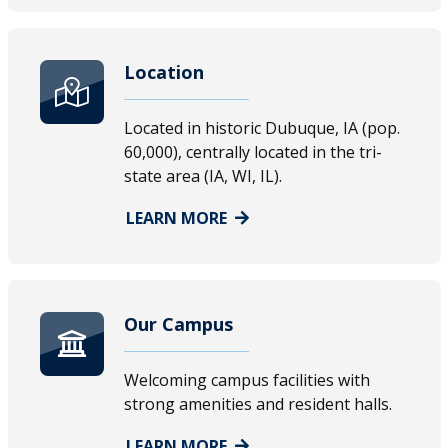
Location
Located in historic Dubuque, IA (pop.
60,000), centrally located in the tri-
state area (IA, WI, IL).
LEARN MORE
Our Campus
Welcoming campus facilities with
strong amenities and resident halls.
LEARN MORE