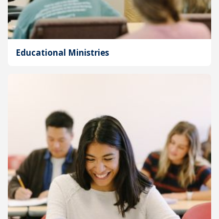
Educational Ministries