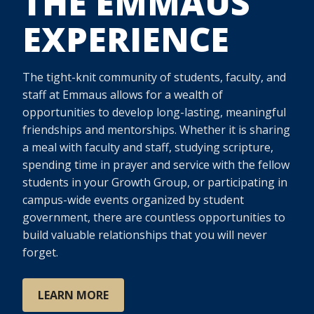
THE EMMAUS
EXPERIENCE
The tight-knit community of students, faculty, and
staff at Emmaus allows for a wealth of
opportunities to develop long-lasting, meaningful
friendships and mentorships. Whether it is sharing
a meal with faculty and staff, studying scripture,
spending time in prayer and service with the fellow
students in your Growth Group, or participating in
campus-wide events organized by student
government, there are countless opportunities to
build valuable relationships that you will never
forget.
LEARN MORE