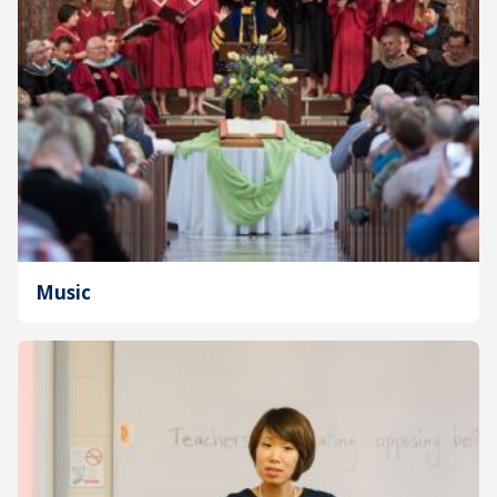
Music