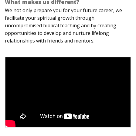
What makes us different?
We not only prepare you for your future career, we
facilitate your spiritual growth through
uncompromised biblical teaching and by creating
opportunities to develop and nurture lifelong
relationships with friends and mentors.