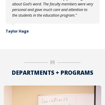
about God's word. The faculty members were very
personal and gave much care and attention to
the students in the education program."
Taylor Hage
DEPARTMENTS + PROGRAMS