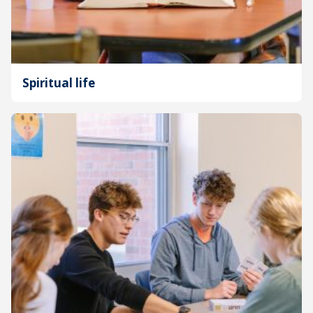
Spiritual life