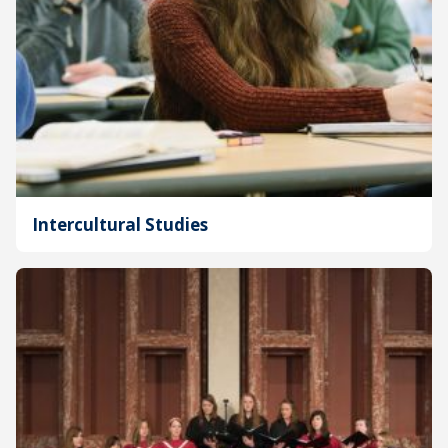
Intercultural Studies