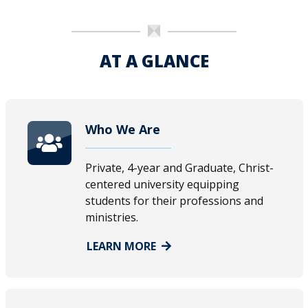
AT A GLANCE
Who We Are
Private, 4-year and Graduate, Christ-
centered university equipping
students for their professions and
ministries.
LEARN MORE