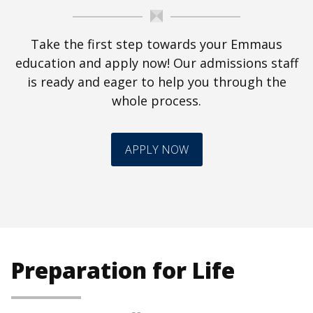
Take the first step towards your Emmaus
education and apply now! Our admissions staff
is ready and eager to help you through the
whole process.
APPLY NOW
Preparation for Life