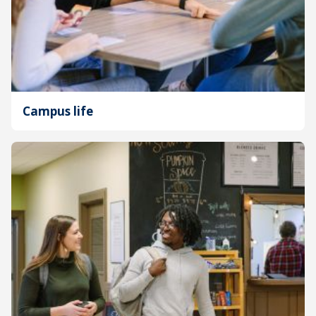
Campus life