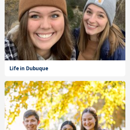
Life in Dubuque