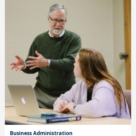
Business Administration