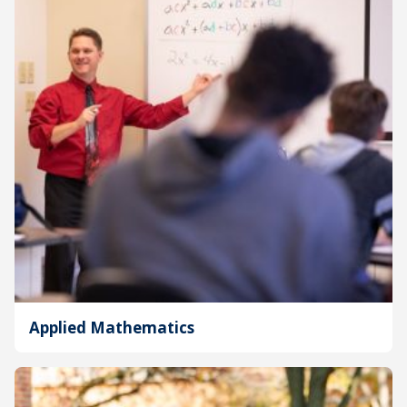
Applied Mathematics