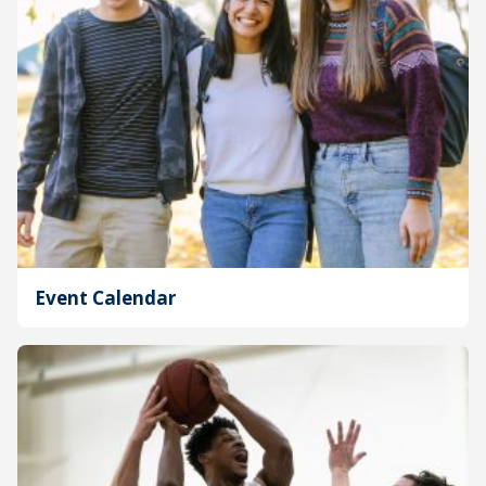
Event Calendar