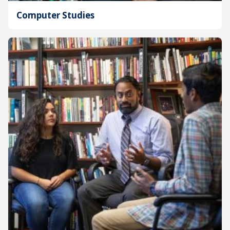
Computer Studies