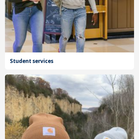
Student services