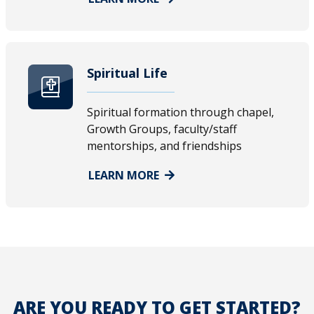
Spiritual Life
Spiritual formation through chapel,
Growth Groups, faculty/staff
mentorships, and friendships
LEARN MORE
ARE YOU READY TO GET STARTED?