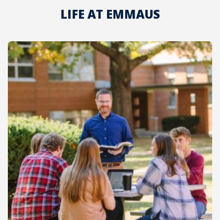
LIFE AT EMMAUS