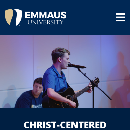
Skip
to
main
content
®
CHRIST-CENTERED