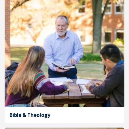
Bible & Theology