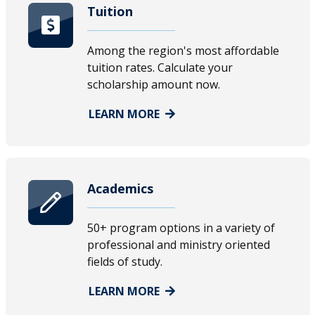
Tuition
Among the region's most affordable
tuition rates. Calculate your
scholarship amount now.
LEARN MORE
Academics
50+ program options in a variety of
professional and ministry oriented
fields of study.
LEARN MORE