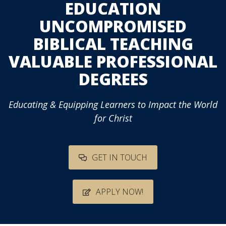
EDUCATION
UNCOMPROMISED
BIBLICAL TEACHING
VALUABLE PROFESSIONAL
DEGREES
Educating & Equipping Learners to Impact the World
for Christ
GET IN TOUCH
APPLY NOW!