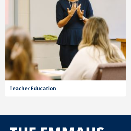
Teacher Education