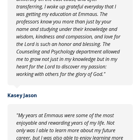
transferring, I woke up grateful everyday that I
was getting my education at Emmaus. The
professors know you more than just by your
name and studying under their knowledge and
wisdom, kindness and compassion, and love for
the Lord is such an honor and blessing. The
Counseling and Psychology department allowed
me to grow not just in my knowledge but in my
heart for the Lord to discover my passion:
working with others for the glory of God."
Kasey Jason
"My years at Emmaus were some of the most
enjoyable and rewarding years of my life. Not
only was I able to learn more about my future
career, but I was also able to enjoy learning more