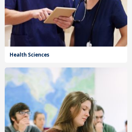
Health Sciences