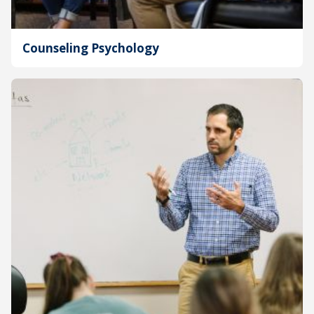
Counseling Psychology