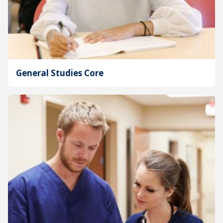
General Studies Core