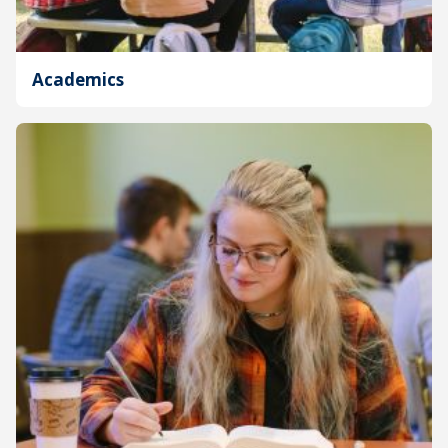
Academics