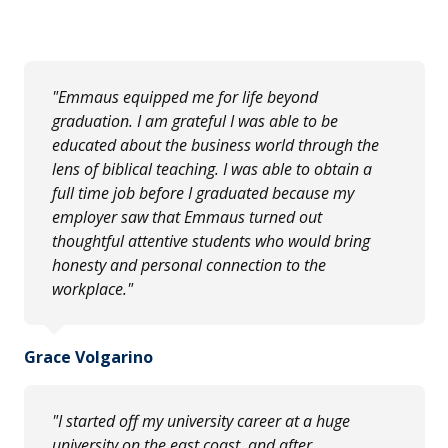
"Emmaus equipped me for life beyond
graduation. I am grateful I was able to be
educated about the business world through the
lens of biblical teaching. I was able to obtain a
full time job before I graduated because my
employer saw that Emmaus turned out
thoughtful attentive students who would bring
honesty and personal connection to the
workplace."
Grace Volgarino
"I started off my university career at a huge
university on the east coast, and after