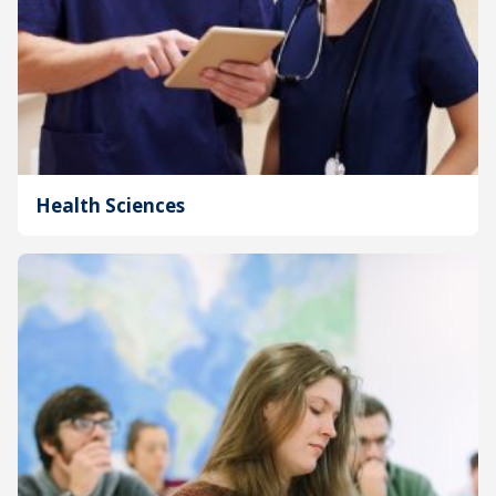
Health Sciences