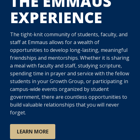
THE EMMAUS
EXPERIENCE
The tight-knit community of students, faculty, and
staff at Emmaus allows for a wealth of
opportunities to develop long-lasting, meaningful
friendships and mentorships. Whether it is sharing
a meal with faculty and staff, studying scripture,
spending time in prayer and service with the fellow
students in your Growth Group, or participating in
campus-wide events organized by student
government, there are countless opportunities to
build valuable relationships that you will never
forget.
LEARN MORE