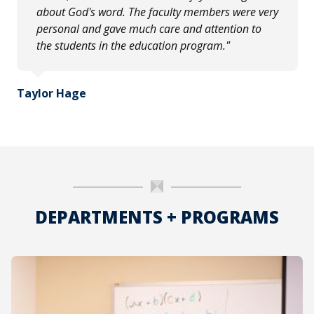
about God's word. The faculty members were very
personal and gave much care and attention to
the students in the education program."
Taylor Hage
DEPARTMENTS + PROGRAMS