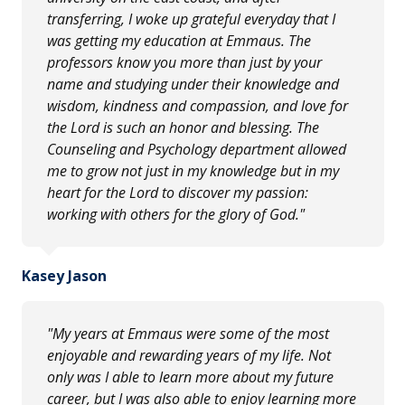
transferring, I woke up grateful everyday that I
was getting my education at Emmaus. The
professors know you more than just by your
name and studying under their knowledge and
wisdom, kindness and compassion, and love for
the Lord is such an honor and blessing. The
Counseling and Psychology department allowed
me to grow not just in my knowledge but in my
heart for the Lord to discover my passion:
working with others for the glory of God."
Kasey Jason
"My years at Emmaus were some of the most
enjoyable and rewarding years of my life. Not
only was I able to learn more about my future
career, but I was also able to enjoy learning more