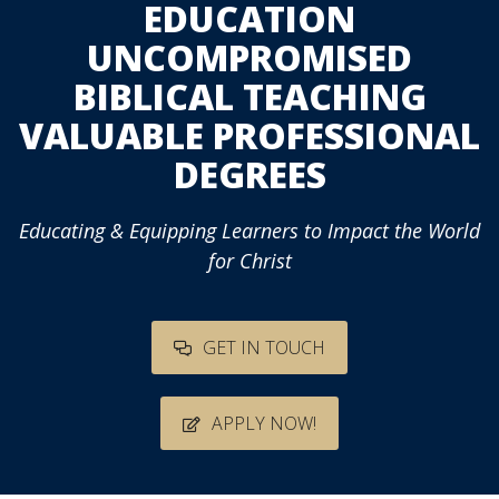
EDUCATION
UNCOMPROMISED
BIBLICAL TEACHING
VALUABLE PROFESSIONAL
DEGREES
Educating & Equipping Learners to Impact the World
for Christ
GET IN TOUCH
APPLY NOW!