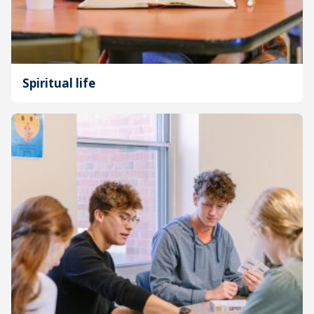
Spiritual life