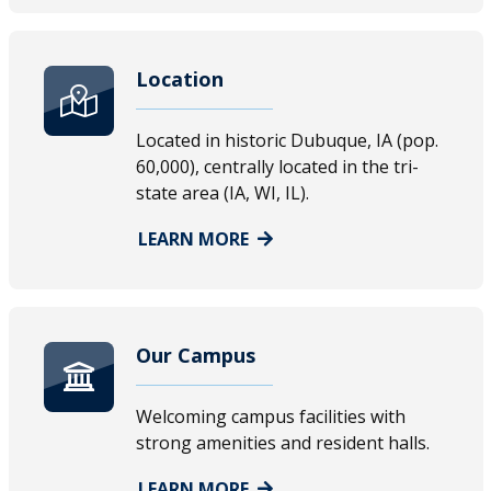
Location
Located in historic Dubuque, IA (pop.
60,000), centrally located in the tri-
state area (IA, WI, IL).
LEARN MORE
Our Campus
Welcoming campus facilities with
strong amenities and resident halls.
LEARN MORE