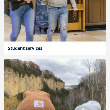
Student services