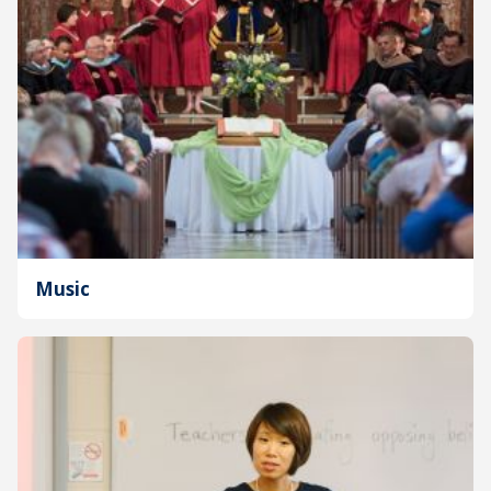
Music