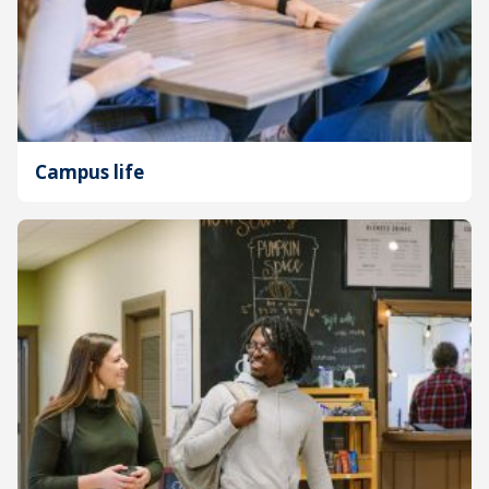
Campus life