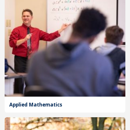
Applied Mathematics