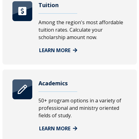
Tuition
Among the region's most affordable
tuition rates. Calculate your
scholarship amount now.
LEARN MORE
Academics
50+ program options in a variety of
professional and ministry oriented
fields of study.
LEARN MORE