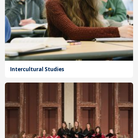
Intercultural Studies