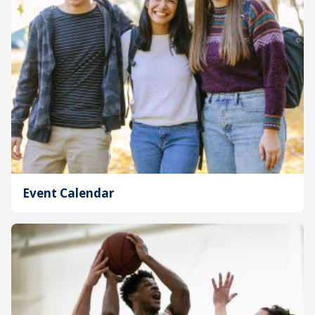
Event Calendar