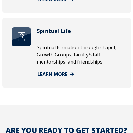
Spiritual Life
Spiritual formation through chapel,
Growth Groups, faculty/staff
mentorships, and friendships
LEARN MORE
ARE YOU READY TO GET STARTED?