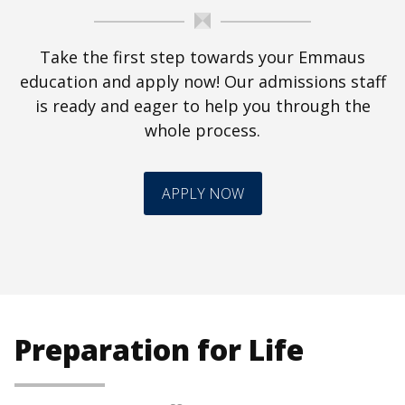
Take the first step towards your Emmaus
education and apply now! Our admissions staff
is ready and eager to help you through the
whole process.
APPLY NOW
Preparation for Life