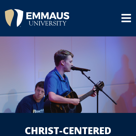
Skip
to
main
content
®
CHRIST-CENTERED