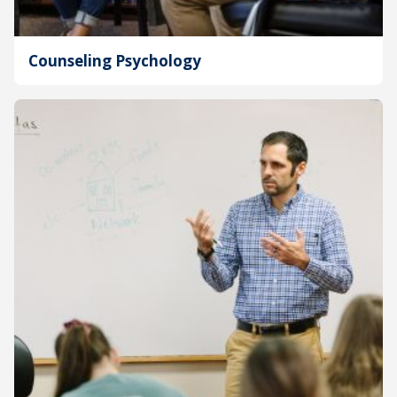
Counseling Psychology