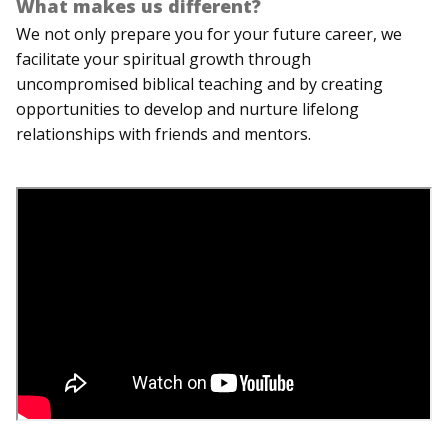
What makes us different?
We not only prepare you for your future career, we
facilitate your spiritual growth through
uncompromised biblical teaching and by creating
opportunities to develop and nurture lifelong
relationships with friends and mentors.