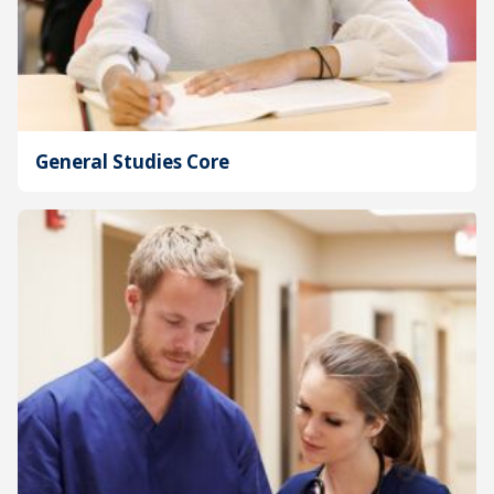
General Studies Core