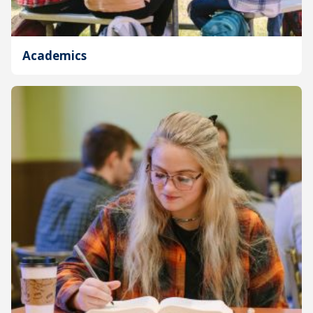
Academics