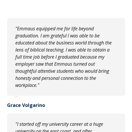
"Emmaus equipped me for life beyond
graduation. I am grateful I was able to be
educated about the business world through the
lens of biblical teaching. I was able to obtain a
full time job before I graduated because my
employer saw that Emmaus turned out
thoughtful attentive students who would bring
honesty and personal connection to the
workplace."
Grace Volgarino
"I started off my university career at a huge
university on the east coast, and after