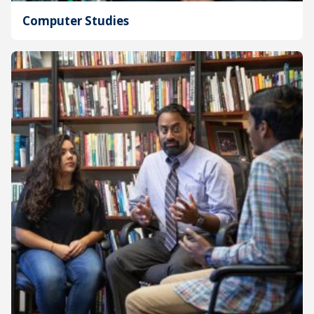
Computer Studies