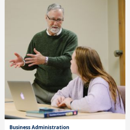
Business Administration