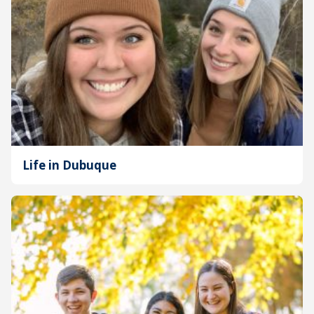
Life in Dubuque