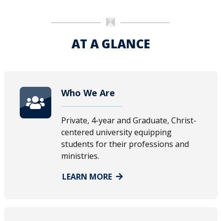
AT A GLANCE
Who We Are
Private, 4-year and Graduate, Christ-
centered university equipping
students for their professions and
ministries.
LEARN MORE