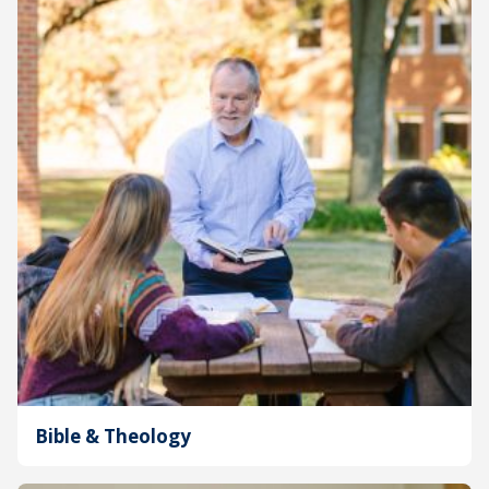
Bible & Theology