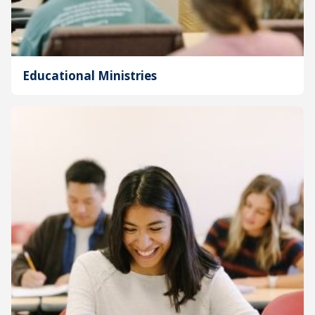
Educational Ministries