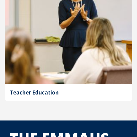
Teacher Education