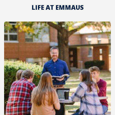
LIFE AT EMMAUS