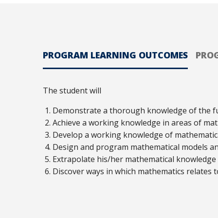
PROGRAM LEARNING OUTCOMES
PRO
The student will
Demonstrate a thorough knowledge of the f
Achieve a working knowledge in areas of mat
Develop a working knowledge of mathematical 
Design and program mathematical models and 
Extrapolate his/her mathematical knowledge a
Discover ways in which mathematics relates to