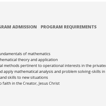
GRAM ADMISSION
PROGRAM REQUIREMENTS
undamentals of mathematics
hematical theory and application
methods pertinent to operational interests in the private/
apply mathematical analysis and problem solving-skills in
nd skills to new situations
 faith in the Creator, Jesus Christ