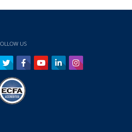
FOLLOW US