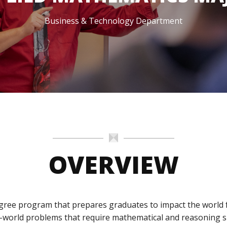
dmissions
in
Team
Dubuque
Business & Technology Department
omeschool
Calendar
amilies
dmitted
tudents
eposited
tudents
OVERVIEW
gree program that prepares graduates to impact the world fo
-world problems that require mathematical and reasoning sk