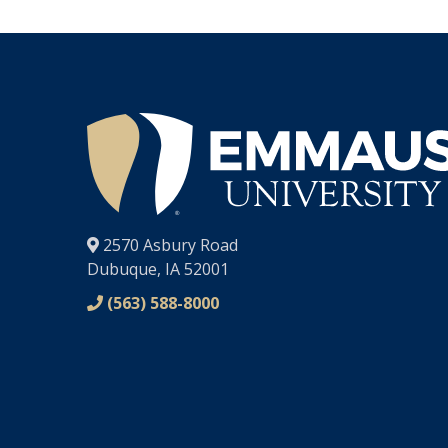
®
2570 Asbury Road
Dubuque, IA 52001
(563) 588-8000