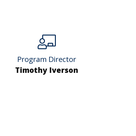
Program Director
Timothy Iverson