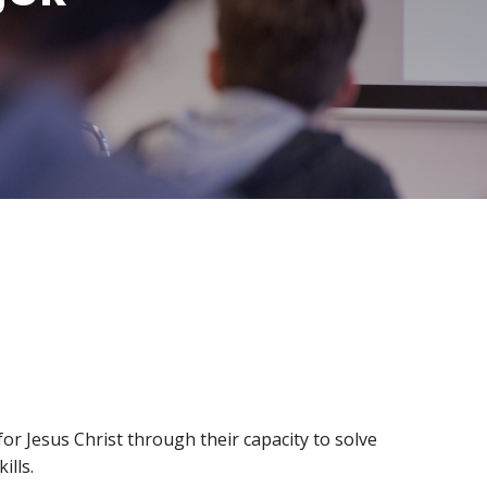
Ways
FAQs
to
Give
Ministries
Alumni
Articles
Events
More
Ways
to
Engage
r Jesus Christ through their capacity to solve
ills.