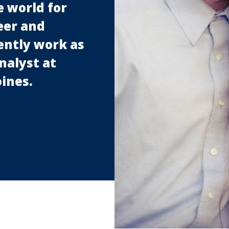
 world for
eer and
rently work as
nalyst at
ines.