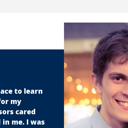
ace to learn
for my
sors cared
in me. I was