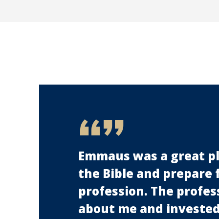
Emmaus was a great pl
the Bible and prepare 
profession. The profes
about me and invested 