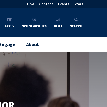
Header
Give
Contact
Events
Store
menu
(right)
APPLY
SCHOLARSHIPS
VISIT
SEARCH
Engage
About
Give
About
Now
Emmaus
Impact
Leadership
Stories
Policies
Where
and
to
Reports
Give
JOR
Careers