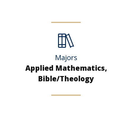
Majors
Applied Mathematics,
Bible/Theology