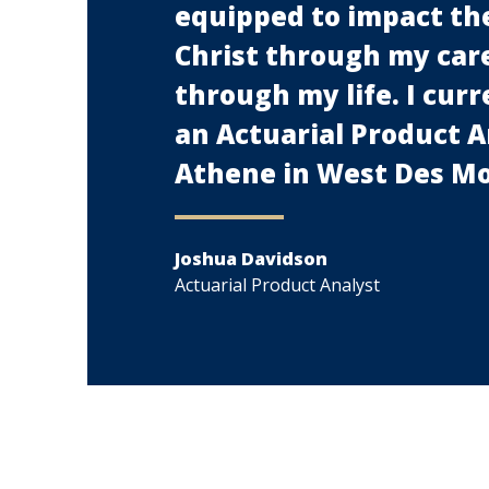
equipped to impact the
Christ through my car
through my life. I cur
an Actuarial Product A
Athene in West Des Mo
Joshua Davidson
Actuarial Product Analyst