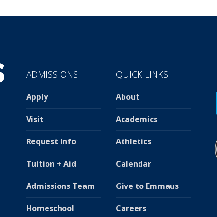
ADMISSIONS
QUICK LINKS
Apply
About
Visit
Academics
Request Info
Athletics
Tuition + Aid
Calendar
Admissions Team
Give to Emmaus
Homeschool
Careers