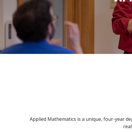
Bible
A
&
Ministry
H
Academic
F
Resources
A
Meet
S
Our
D
Faculty
S
Applied Mathematics is a unique, four-year de
real