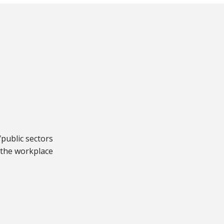
public sectors
 the workplace