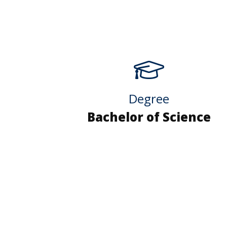
Degree
Bachelor of Science