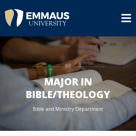
Skip
to
main
content
®
MAJOR IN
BIBLE/THEOLOGY
Bible and Ministry Department