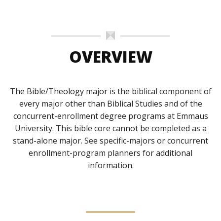
OVERVIEW
The Bible/Theology major is the biblical component of
every major other than Biblical Studies and of the
concurrent-enrollment degree programs at Emmaus
University. This bible core cannot be completed as a
stand-alone major. See specific-majors or concurrent
enrollment-program planners for additional
information.