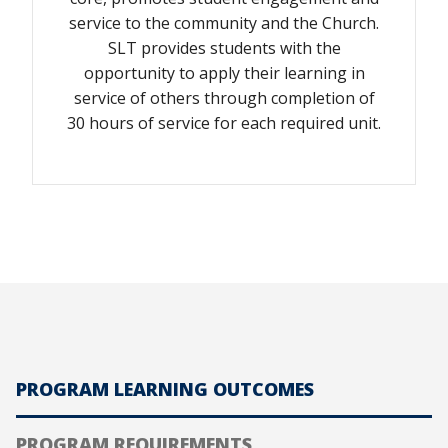
service to the community and the Church.
SLT provides students with the
opportunity to apply their learning in
service of others through completion of
30 hours of service for each required unit.
PROGRAM LEARNING OUTCOMES
PROGRAM REQUIREMENTS