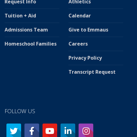
Request Info
Athletics
Tuition + Aid
Calendar
Admissions Team
Give to Emmaus
Homeschool Families
Careers
Privacy Policy
Transcript Request
FOLLOW US