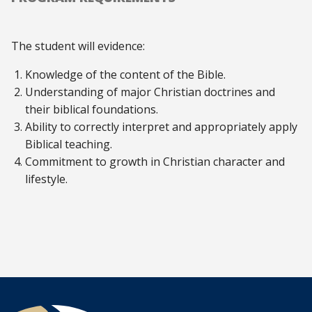
The student will evidence:
Knowledge of the content of the Bible.
Understanding of major Christian doctrines and
their biblical foundations.
Ability to correctly interpret and appropriately apply
Biblical teaching.
Commitment to growth in Christian character and
lifestyle.