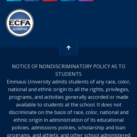
NOTICE OF NONDISCRIMINATORY POLICY AS TO
STUDENTS
Emmaus University admits students of any race, color,
national and ethnic origin to all the rights, privileges,
programs, and activities generally accorded or made
available to students at the school. It does not
discriminate on the basis of race, color, national and
ethnic origin in administration of its educational
policies, admissions policies, scholarship and loan
programs, and athletic and other school administered