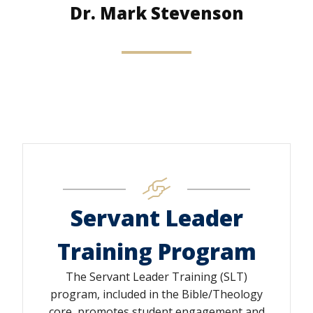
Dr. Mark Stevenson
Servant Leader
Training Program
The Servant Leader Training (SLT)
program, included in the Bible/Theology
core, promotes student engagement and