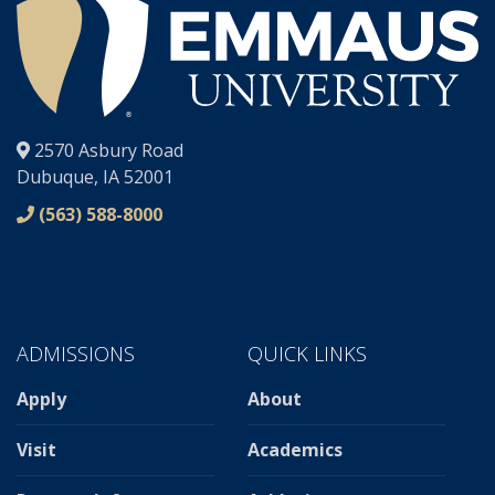
®
2570 Asbury Road
Dubuque, IA 52001
(563) 588-8000
ADMISSIONS
QUICK LINKS
Apply
About
Visit
Academics