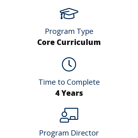
Program Type
Core Curriculum
Time to Complete
4 Years
Program Director